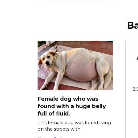
В
2.
Female dog who was
found with a huge belly
full of fluid.
This female dog was found living
on the streets with