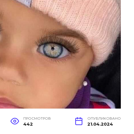
ПРОСМОТРОВ
ОПУБЛИКОВАНО
442
21.04.2024