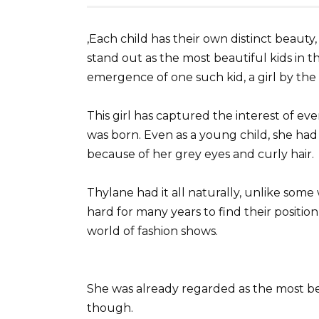
,Each child has their own distinct beaut
stand out as the most beautiful kids in 
emergence of one such kid, a girl by th
This girl has captured the interest of e
was born. Even as a young child, she ha
because of her grey eyes and curly hair.
Thylane had it all naturally, unlike so
hard for many years to find their positio
world of fashion shows.
She was already regarded as the most bea
though.