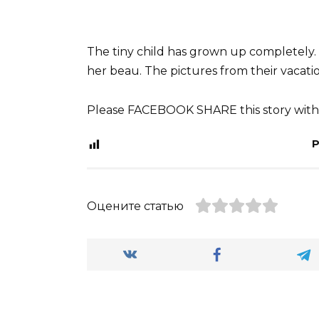
The tiny child has grown up completely. 
her beau. The pictures from their vacatio
Please FACEBOOK SHARE this story with 
P
Оцените статью