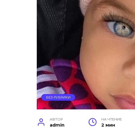
БЕЗ РУБРИКИ
АВТОР
НА ЧТЕНИЕ
admin
2 мин