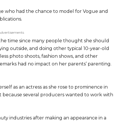
 age who had the chance to model for Vogue and
lications.
Advertisements
at the time since many people thought she should
ying outside, and doing other typical 10-year-old
ess photo shoots, fashion shows, and other
remarks had no impact on her parents’ parenting.
self as an actress as she rose to prominence in
r it because several producers wanted to work with
uty industries after making an appearance in a