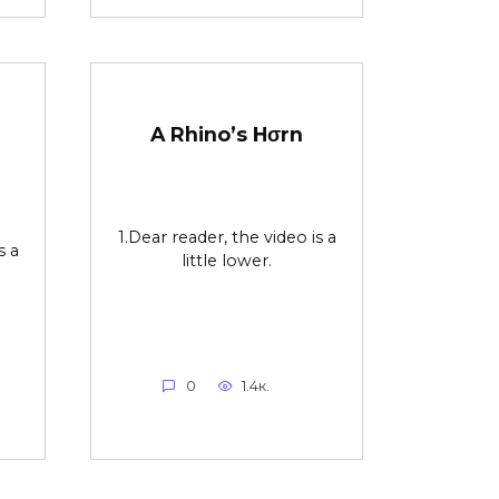
r
A Rhino’s Hσrn
1.Dear reader, the video is a
s a
little lower.
0
1.4к.