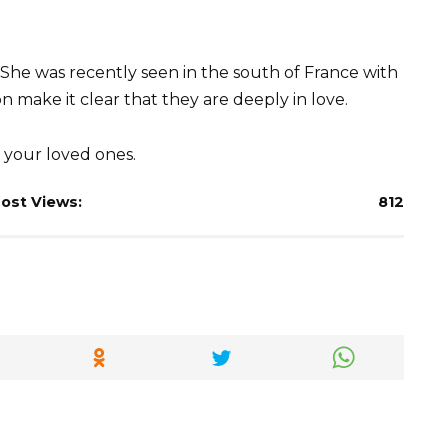
She was recently seen in the south of France with
n make it clear that they are deeply in love.
your loved ones.
ost Views:
812