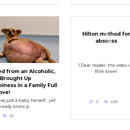
Hilton m℮thod fo
absc℮ss
1.Dear reader, the video i
d from an Alcoholic,
little lower.
 Brought Up
iness in a Family Full
ove!
as just a baby herself… yet
0
436
lready knew p.
121