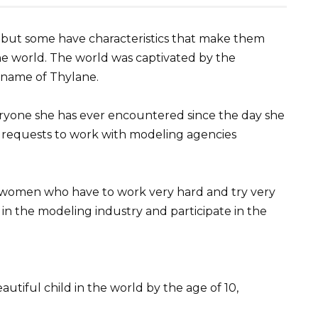
y, but some have characteristics that make them
the world. The world was captivated by the
e name of Thylane.
veryone she has ever encountered since the day she
d requests to work with modeling agencies
me women who have to work very hard and try very
n in the modeling industry and participate in the
utiful child in the world by the age of 10,