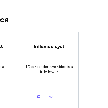
ся
st
Inflαmed cyst
s a
1.Dear reader, the video is a
little lower.
0
5