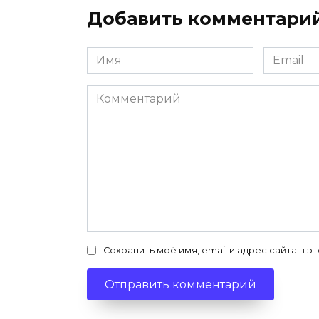
Добавить комментари
Имя
Email
*
*
Комментарий
Сохранить моё имя, email и адрес сайта в