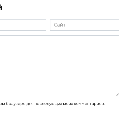
й
Сайт
 этом браузере для последующих моих комментариев.