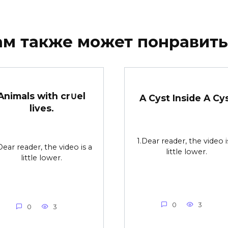
ам также может понравить
Animals with cr∪el
A Cyst Inside A Cy
lives.
1.Dear reader, the video i
Dear reader, the video is a
little lower.
little lower.
0
3
0
3