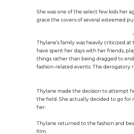
She was one of the select few kids her
grace the covers of several esteemed pub
Thylane’s family was heavily criticized 
have spent her days with her friends, pla
things rather than being dragged to endl
fashion-related events. The derogatory 
Thylane made the decision to attempt her
the field. She actually decided to go fo
her.
Thylane returned to the fashion and bea
film.