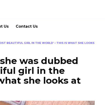
t Us
Contact Us
OST BEAUTIFUL GIRL IN THE WORLD’ – THIS IS WHAT SHE LOOKS
, she was dubbed
ful girl in the
 what she looks at