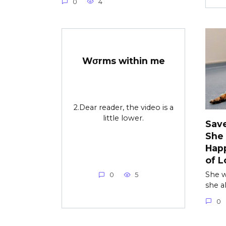
0
4
Wσrms within me
2.Dear reader, the video is a
little lower.
Save
She
Happ
of L
She w
0
5
she a
0