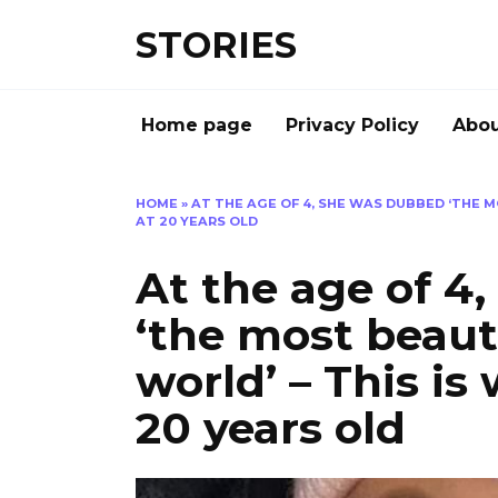
Перейти
STORIES
к
содержанию
Home page
Privacy Policy
Abou
HOME
»
AT THE AGE OF 4, SHE WAS DUBBED ‘THE M
AT 20 YEARS OLD
At the age of 4
‘the most beauti
world’ – This is
20 years old