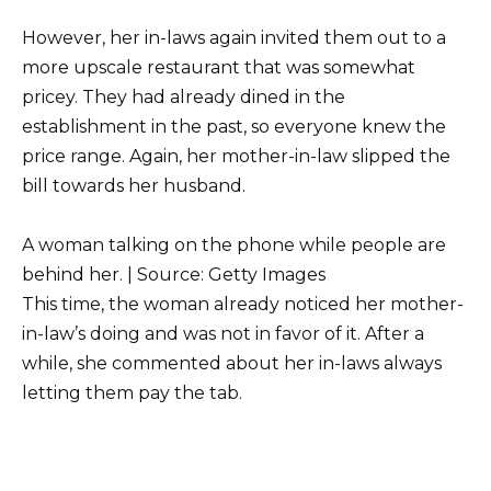
However, her in-laws again invited them out to a
more upscale restaurant that was somewhat
pricey. They had already dined in the
establishment in the past, so everyone knew the
price range. Again, her mother-in-law slipped the
bill towards her husband.
A woman talking on the phone while people are
behind her. | Source: Getty Images
This time, the woman already noticed her mother-
in-law’s doing and was not in favor of it. After a
while, she commented about her in-laws always
letting them pay the tab.