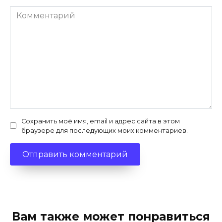
Комментарий
Сохранить моё имя, email и адрес сайта в этом
браузере для последующих моих комментариев.
Вам также может понравиться