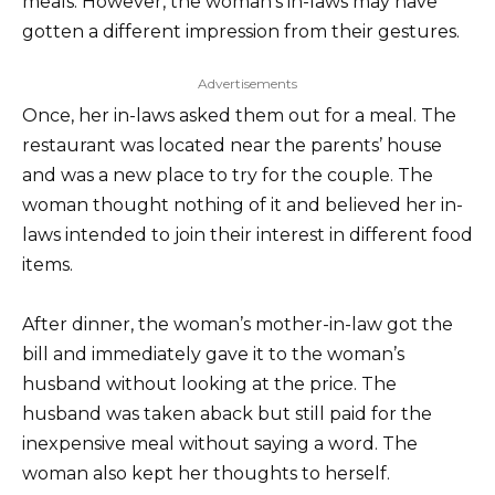
meals. However, the woman’s in-laws may have
gotten a different impression from their gestures.
Advertisements
Once, her in-laws asked them out for a meal. The
restaurant was located near the parents’ house
and was a new place to try for the couple. The
woman thought nothing of it and believed her in-
laws intended to join their interest in different food
items.
After dinner, the woman’s mother-in-law got the
bill and immediately gave it to the woman’s
husband without looking at the price. The
husband was taken aback but still paid for the
inexpensive meal without saying a word. The
woman also kept her thoughts to herself.