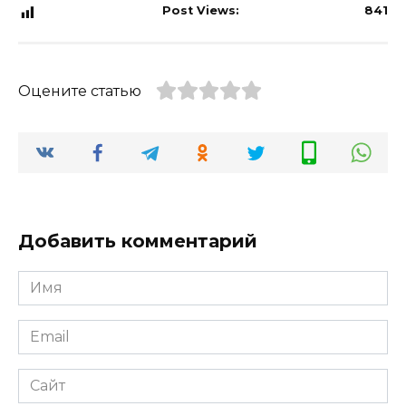
Post Views:
841
Оцените статью
Добавить комментарий
Имя
*
Email
*
Сайт