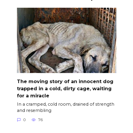
The moving story of an innocent dog
trapped in a cold, dirty cage, waiting
for a miracle
In a cramped, cold room, drained of strength
and resembling
0
76