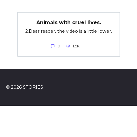
Animals with cr∪el lives.
2.Dear reader, the video is a little lower.
0
1.5к.
© 2026 STORIES