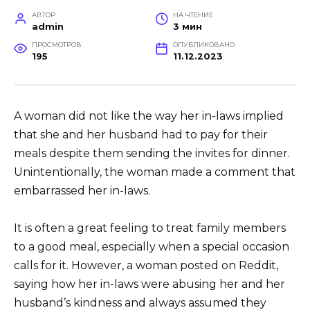
АВТОР
НА ЧТЕНИЕ
admin
3 мин
ПРОСМОТРОВ
ОПУБЛИКОВАНО
195
11.12.2023
A woman did not like the way her in-laws implied
that she and her husband had to pay for their
meals despite them sending the invites for dinner.
Unintentionally, the woman made a comment that
embarrassed her in-laws.
It is often a great feeling to treat family members
to a good meal, especially when a special occasion
calls for it. However, a woman posted on Reddit,
saying how her in-laws were abusing her and her
husband’s kindness and always assumed they