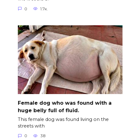
0
1.7к.
Female dog who was found with a
huge belly full of fluid.
This female dog was found living on the
streets with
0
38