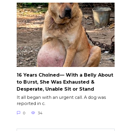
16 Years Chαined— With a Belly About
to B∪rst, She Was Exhausted &
Desperate, Unable Sit or Stand
It all began with an urgent call. A dog was
reported in c.
0
34