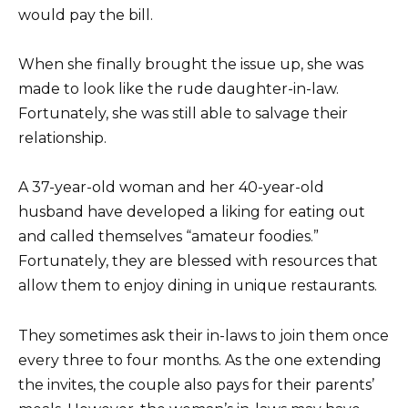
would pay the bill.
When she finally brought the issue up, she was
made to look like the rude daughter-in-law.
Fortunately, she was still able to salvage their
relationship.
A 37-year-old woman and her 40-year-old
husband have developed a liking for eating out
and called themselves “amateur foodies.”
Fortunately, they are blessed with resources that
allow them to enjoy dining in unique restaurants.
They sometimes ask their in-laws to join them once
every three to four months. As the one extending
the invites, the couple also pays for their parents’