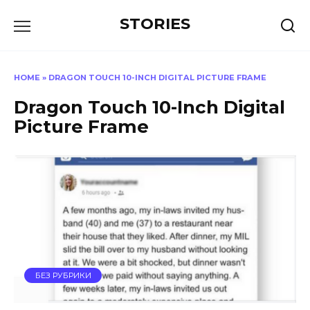
Перейти
STORIES
к
содержанию
HOME
»
DRAGON TOUCH 10-INCH DIGITAL PICTURE FRAME
Dragon Touch 10-Inch Digital
Picture Frame
БЕЗ РУБРИКИ