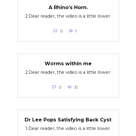
A Rhino’s Horn.
2.Dear reader, the video is a little lower.
0
1
Wσrms within me
2.Dear reader, the video is a little lower.
0
31
Dr Lee Pops Satisfying Back Cyst
1.Dear reader, the video is a little lower.