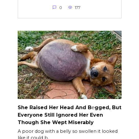
0
177
She Raised Her Head And B℮gged, But
Everyone Still Ignored Her Even
Though She Wept Miserably
A poor dog with a belly so swollen it looked
like it could b.