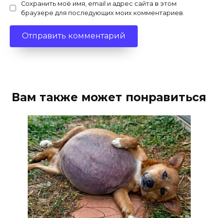
Сохранить моё имя, email и адрес сайта в этом
браузере для последующих моих комментариев.
Вам также может понравиться