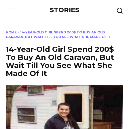
Перейти
STORIES
к
содержанию
HOME
»
14-YEAR-OLD GIRL SPEND 200$ TO BUY AN OLD
CARAVAN, BUT WAIT TILL YOU SEE WHAT SHE MADE OF IT
14-Year-Old Girl Spend 200$
To Buy An Old Caravan, But
Wait Till You See What She
Made Of It