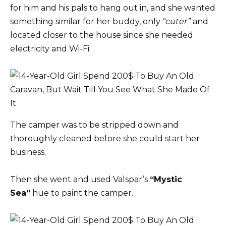
for him and his pals to hang out in, and she wanted
something similar for her buddy, only
“cuter”
and
located closer to the house since she needed
electricity and Wi-Fi.
The camper was to be stripped down and
thoroughly cleaned before she could start her
business.
Then she went and used Valspar’s
“Mystic
Sea”
hue to paint the camper.