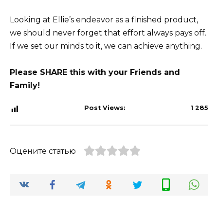
Looking at Ellie’s endeavor as a finished product,
we should never forget that effort always pays off.
If we set our minds to it, we can achieve anything.
Please SHARE this with your Friends and
Family!
Post Views:
1 285
Оцените статью