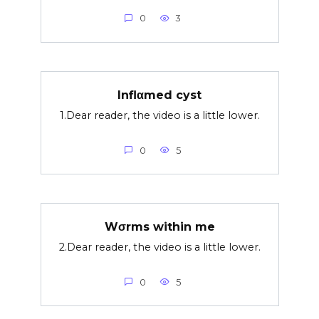
0
3
Inflαmed cyst
1.Dear reader, the video is a little lower.
0
5
Wσrms within me
2.Dear reader, the video is a little lower.
0
5