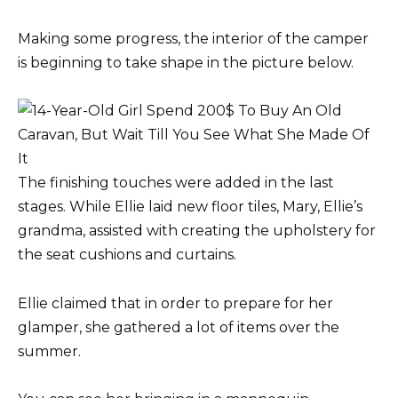
Making some progress, the interior of the camper
is beginning to take shape in the picture below.
The finishing touches were added in the last
stages. While Ellie laid new floor tiles, Mary, Ellie’s
grandma, assisted with creating the upholstery for
the seat cushions and curtains.
Ellie claimed that in order to prepare for her
glamper, she gathered a lot of items over the
summer.