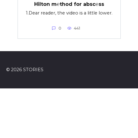
Hilton m℮thod for absc℮ss
1.Dear reader, the video is a little lower.
0
441
© 2026 STORIES