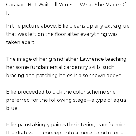
In the picture above, Ellie cleans up any extra glue
that was left on the floor after everything was
taken apart.
The image of her grandfather Lawrence teaching
her some fundamental carpentry skills, such
bracing and patching holes, is also shown above.
Ellie proceeded to pick the color scheme she
preferred for the following stage—a type of aqua
blue.
Ellie painstakingly paints the interior, transforming
the drab wood concept into a more colorful one.