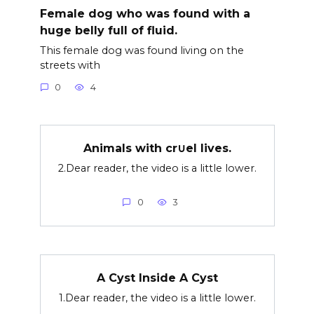
Female dog who was found with a
huge belly full of fluid.
This female dog was found living on the
streets with
0
4
Animals with cr∪el lives.
2.Dear reader, the video is a little lower.
0
3
A Cyst Inside A Cyst
1.Dear reader, the video is a little lower.