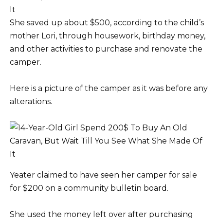
She saved up about $500, according to the child’s
mother Lori, through housework, birthday money,
and other activities to purchase and renovate the
camper.
Here is a picture of the camper as it was before any
alterations.
Yeater claimed to have seen her camper for sale
for $200 on a community bulletin board.
She used the money left over after purchasing