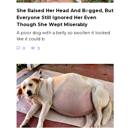
She Raised Her Head And B℮gged, But
Everyone Still Ignored Her Even
Though She Wept Miserably
A poor dog with a belly so swollen it looked
like it could b.
0
3