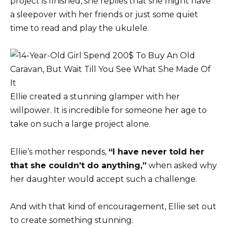
project is finished, she replies that she might have
a sleepover with her friends or just some quiet
time to read and play the ukulele.
Ellie created a stunning glamper with her
willpower. It is incredible for someone her age to
take on such a large project alone.
Ellie’s mother responds,
“I have never told her
that she couldn’t do anything,”
when asked why
her daughter would accept such a challenge.
And with that kind of encouragement, Ellie set out
to create something stunning.