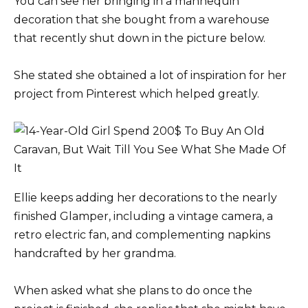
You can see her bringing in a mannequin
decoration that she bought from a warehouse
that recently shut down in the picture below.
She stated she obtained a lot of inspiration for her
project from Pinterest which helped greatly.
Ellie keeps adding her decorations to the nearly
finished Glamper, including a vintage camera, a
retro electric fan, and complementing napkins
handcrafted by her grandma.
When asked what she plans to do once the