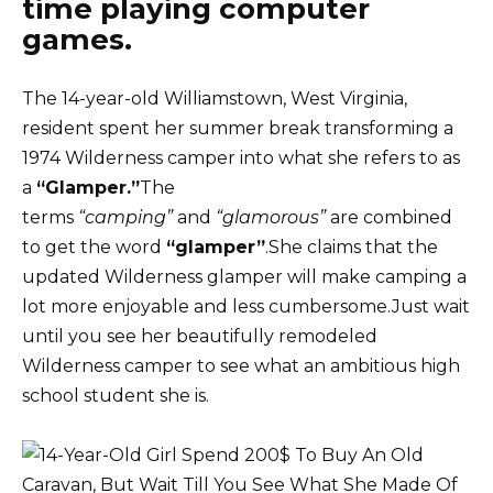
time playing computer
games.
The 14-year-old Williamstown, West Virginia,
resident spent her summer break transforming a
1974 Wilderness camper into what she refers to as
a
“Glamper.”
The
terms
“camping”
and
“glamorous”
are combined
to get the word
“glamper”
.She claims that the
updated Wilderness glamper will make camping a
lot more enjoyable and less cumbersome.Just wait
until you see her beautifully remodeled
Wilderness camper to see what an ambitious high
school student she is.