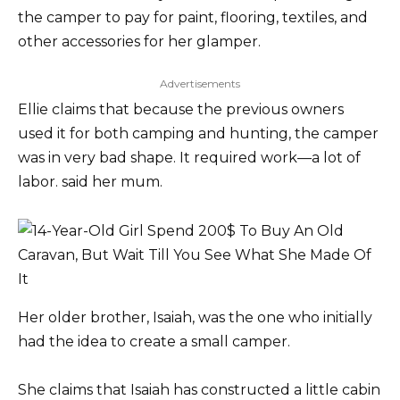
the camper to pay for paint, flooring, textiles, and
other accessories for her glamper.
Advertisements
Ellie claims that because the previous owners
used it for both camping and hunting, the camper
was in very bad shape. It required work—a lot of
labor. said her mum.
Her older brother, Isaiah, was the one who initially
had the idea to create a small camper.
She claims that Isaiah has constructed a little cabin