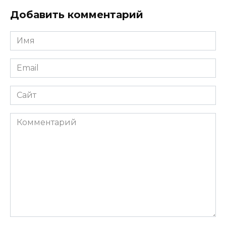
Добавить комментарий
Имя
*
Email
*
Сайт
Комментарий