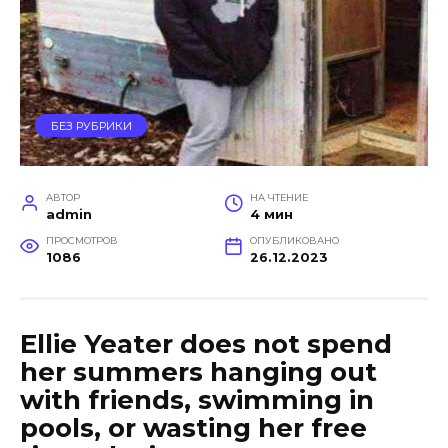
БЕЗ РУБРИКИ
АВТОР
НА ЧТЕНИЕ
admin
4 мин
ПРОСМОТРОВ
ОПУБЛИКОВАНО
1086
26.12.2023
Ellie Yeater does not spend
her summers hanging out
with friends, swimming in
pools, or wasting her free