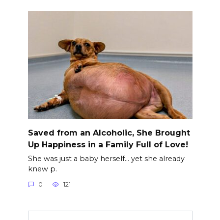
Saved from an Alcoholic, She Brought
Up Happiness in a Family Full of Love!
She was just a baby herself… yet she already
knew p.
0
121