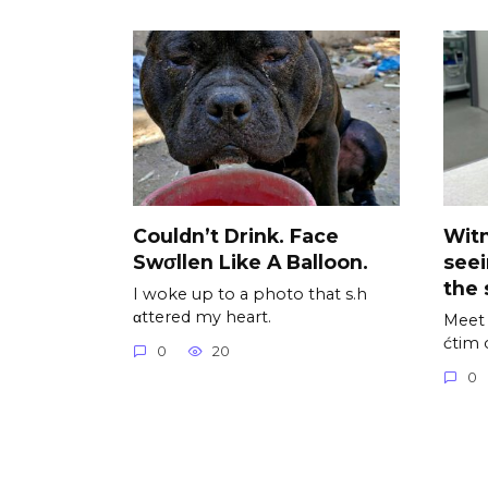
Couldn’t Drink. Face
Wit
Swσllen Like A Balloon.
see
the 
I woke up to a photo that s.h
αttered my heart.
Meet 
ćtim 
0
20
0