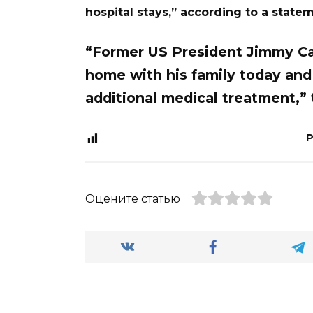
hospital stays,” according to a state
“Former US President Jimmy Car
home with his family today and
additional medical treatment,”
P
Оцените статью