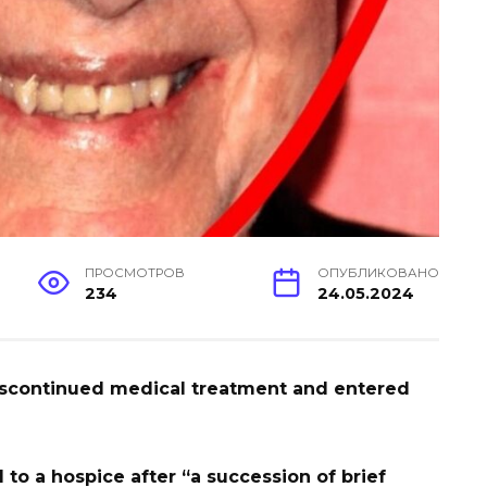
ПРОСМОТРОВ
ОПУБЛИКОВАНО
234
24.05.2024
iscontinued medical treatment and entered
to a hospice after “a succession of brief