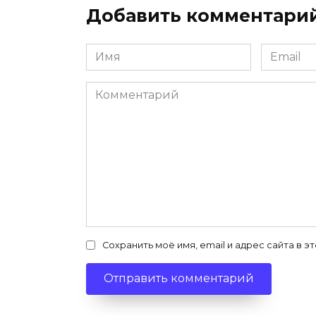
Добавить комментари
Имя
Email
*
*
Комментарий
Сохранить моё имя, email и адрес сайта в