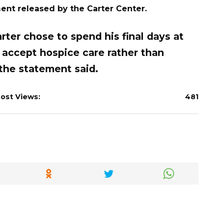
ment released by the Carter Center.
ter chose to spend his final days at
 accept hospice care rather than
 the statement said.
ost Views:
481