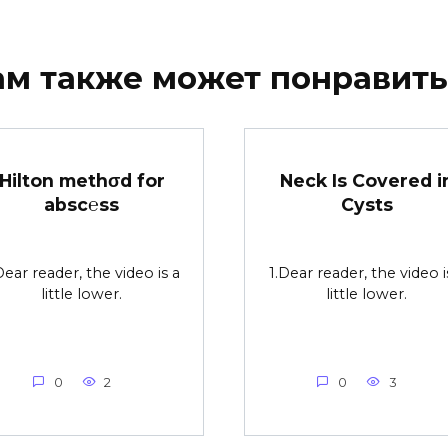
ам также может понравить
Hilton methσd for
Neck Is Covered i
absc℮ss
Cysts
Dear reader, the video is a
1.Dear reader, the video i
little lower.
little lower.
0
2
0
3