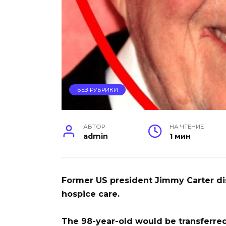
БЕЗ РУБРИКИ
АВТОР
НА ЧТЕНИЕ
admin
1 мин
Former US president Jimmy Carter d
hospice care.
The 98-year-old would be transferred 