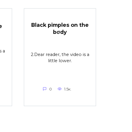
Black pimples on the
e
bσdy
s a
2.Dear reader, the video is a
little lower.
0
1.5к.