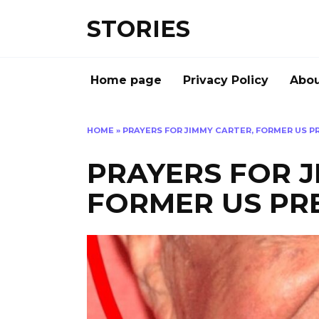
Перейти
STORIES
к
содержанию
Home page
Privacy Policy
Abou
HOME
»
PRAYERS FOR JIMMY CARTER, FORMER US P
PRAYERS FOR J
FORMER US PRE