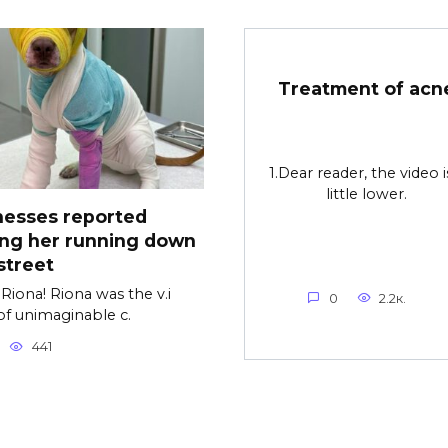
Treatment of acn
1.Dear reader, the video i
little lower.
nesses reported
ing her running down
street
Riona! Riona was the v.i
0
2.2к.
of unimaginable c.
441