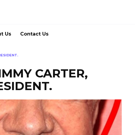
t Us
Contact Us
RESIDENT.
IMMY CARTER,
SIDENT.