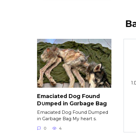
В
1.
Emaciated Dog Found
D∪mped in Gαrbage Bag
Emaciated Dog Found Dumped
in Garbage Bag My heart s.
0
4