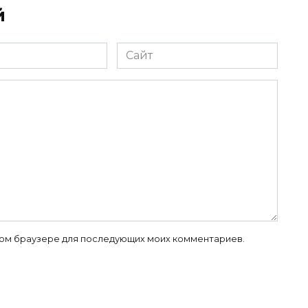
й
Сайт
 этом браузере для последующих моих комментариев.