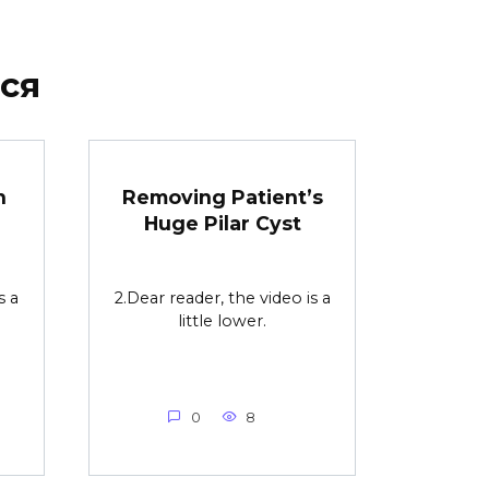
ся
n
Removing Patient’s
Huge Pilar Cyst
s a
2.Dear reader, the video is a
little lower.
0
8