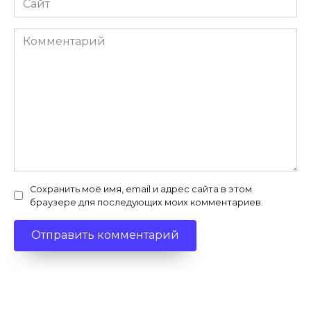
Комментарий
Сохранить моё имя, email и адрес сайта в этом
браузере для последующих моих комментариев.