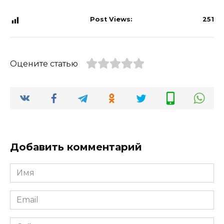
Post Views:
251
Оцените статью
Добавить комментарий
Имя
*
Email
*
Сайт