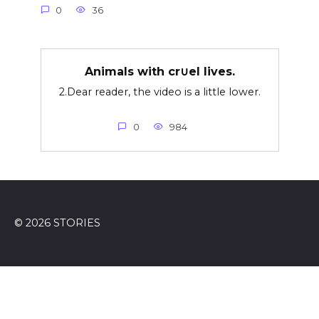
0
36
Animals with cr∪el lives.
2.Dear reader, the video is a little lower.
0
984
© 2026 STORIES