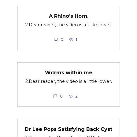
A Rhino’s Horn.
2.Dear reader, the video is a little lower.
0
1
Wσrms within me
2.Dear reader, the video is a little lower.
0
2
Dr Lee Pops Satisfying Back Cyst