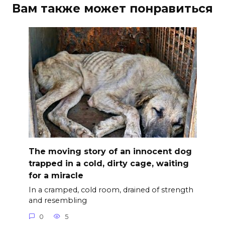
Вам также может понравиться
The moving story of an innocent dog
trapped in a cold, dirty cage, waiting
for a miracle
In a cramped, cold room, drained of strength
and resembling
0
5