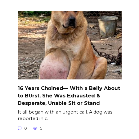
16 Years Chαined— With a Belly About
to B∪rst, She Was Exhausted &
Desperate, Unable Sit or Stand
It all began with an urgent call. A dog was
reported in c.
0
5