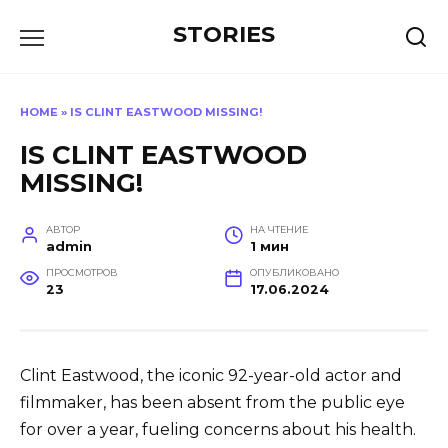
Перейти
STORIES
к
содержанию
HOME
»
IS CLINT EASTWOOD MISSING!
IS CLINT EASTWOOD
MISSING!
АВТОР
НА ЧТЕНИЕ
admin
1 мин
ПРОСМОТРОВ
ОПУБЛИКОВАНО
23
17.06.2024
Clint Eastwood, the iconic 92-year-old actor and
filmmaker, has been absent from the public eye
for over a year, fueling concerns about his health.