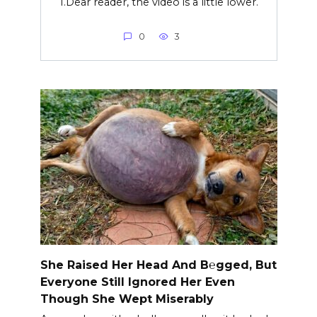
1.Dear reader, the video is a little lower.
0
3
She Raised Her Head And B℮gged, But
Everyone Still Ignored Her Even
Though She Wept Miserably