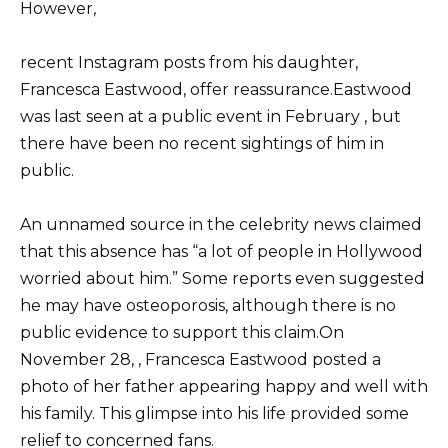
However,
recent Instagram posts from his daughter,
Francesca Eastwood, offer reassurance.Eastwood
was last seen at a public event in February , but
there have been no recent sightings of him in
public.
An unnamed source in the celebrity news claimed
that this absence has “a lot of people in Hollywood
worried about him.” Some reports even suggested
he may have osteoporosis, although there is no
public evidence to support this claim.On
November 28, , Francesca Eastwood posted a
photo of her father appearing happy and well with
his family. This glimpse into his life provided some
relief to concerned fans.