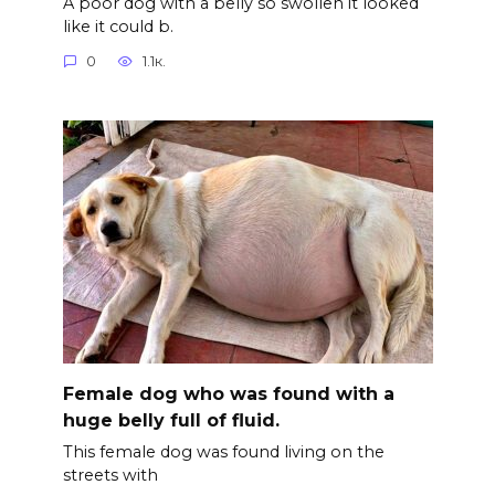
A poor dog with a belly so swollen it looked
like it could b.
0
1.1к.
Female dog who was found with a
huge belly full of fluid.
This female dog was found living on the
streets with