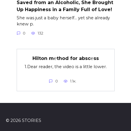
Saved from an Alcoholic, She Brought
Up Happiness in a Family Full of Love!
She was just a baby herself… yet she already
knew p.
0
132
Hilton m℮thod for absc℮ss
1.Dear reader, the video is a little lower.
0
1.1к.
© 2026 STORIES