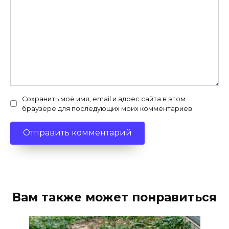
Сохранить моё имя, email и адрес сайта в этом
браузере для последующих моих комментариев.
Вам также может понравиться