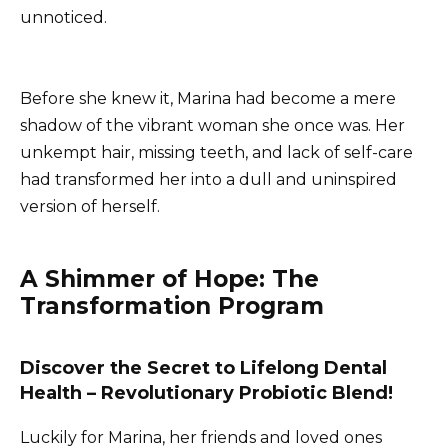
unnoticed.
Before she knew it, Marina had become a mere
shadow of the vibrant woman she once was. Her
unkempt hair, missing teeth, and lack of self-care
had transformed her into a dull and uninspired
version of herself.
A Shimmer of Hope: The
Transformation Program
Discover the Secret to Lifelong Dental
Health – Revolutionary Probiotic Blend!
Luckily for Marina, her friends and loved ones