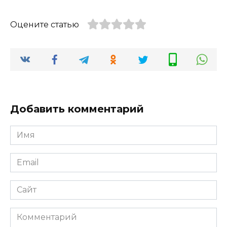
Оцените статью
Добавить комментарий
Имя
*
Email
*
Сайт
Комментарий