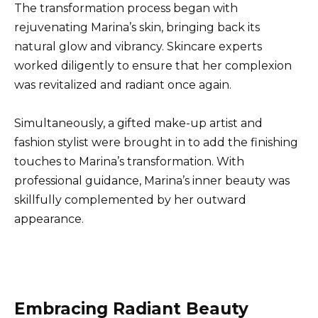
The transformation process began with
rejuvenating Marina’s skin, bringing back its
natural glow and vibrancy. Skincare experts
worked diligently to ensure that her complexion
was revitalized and radiant once again.
Simultaneously, a gifted make-up artist and
fashion stylist were brought in to add the finishing
touches to Marina’s transformation. With
professional guidance, Marina’s inner beauty was
skillfully complemented by her outward
appearance.
Embracing Radiant Beauty