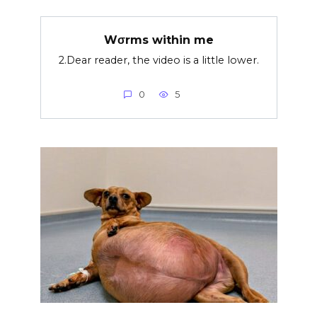
Wσrms within me
2.Dear reader, the video is a little lower.
0
5