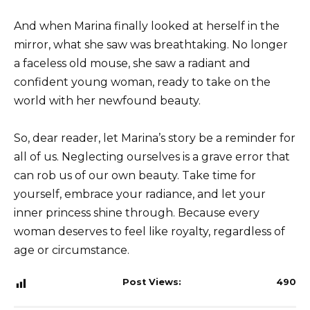
And when Marina finally looked at herself in the
mirror, what she saw was breathtaking. No longer
a faceless old mouse, she saw a radiant and
confident young woman, ready to take on the
world with her newfound beauty.
So, dear reader, let Marina’s story be a reminder for
all of us. Neglecting ourselves is a grave error that
can rob us of our own beauty. Take time for
yourself, embrace your radiance, and let your
inner princess shine through. Because every
woman deserves to feel like royalty, regardless of
age or circumstance.
Post Views:
490