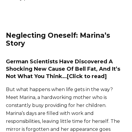
Neglecting Oneself: Marina’s
Story
German Scientists Have Discovered A
Shocking New Cause Of Bell Fat, And It’s
Not What You Think…[Click to read]
But what happens when life gets in the way?
Meet Marina, a hardworking mother who is
constantly busy providing for her children.
Marina’s days are filled with work and
responsibilities, leaving little time for herself. The
mirror is forgotten and her appearance goes