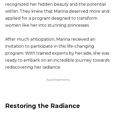
recognized her hidden beauty and the potential
within. They knew that Marina deserved more and
applied for a program designed to transform
women like her into stunning princesses.
After much anticipation, Marina received an
invitation to participate in this life-changing
program. With trained experts by her side, she was
ready to embark on an incredible journey towards
rediscovering her radiance.
Advertisements
Restoring the Radiance