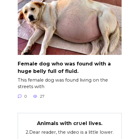
Female dog who was found with a
huge belly full of fluid.
This female dog was found living on the
streets with
0
27
Animals with cr∪el lives.
2.Dear reader, the video is a little lower.