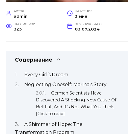
АВТОР
НА ЧТЕНИЕ
admin
3 мин
ПРОСМОТРОВ
ОПУБЛИКОВАНО
323
03.07.2024
Содержание
Every Girl’s Dream
Neglecting Oneself: Marina’s Story
German Scientists Have
Discovered A Shocking New Cause Of
Bell Fat, And It’s Not What You Think…
[Click to read]
A Shimmer of Hope: The
Transformation Program