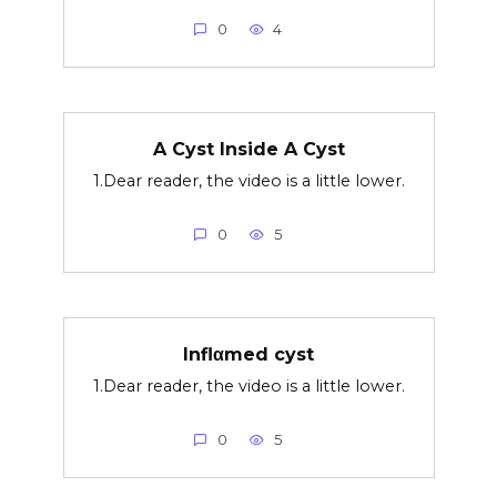
0
4
A Cyst Inside A Cyst
1.Dear reader, the video is a little lower.
0
5
Inflαmed cyst
1.Dear reader, the video is a little lower.
0
5