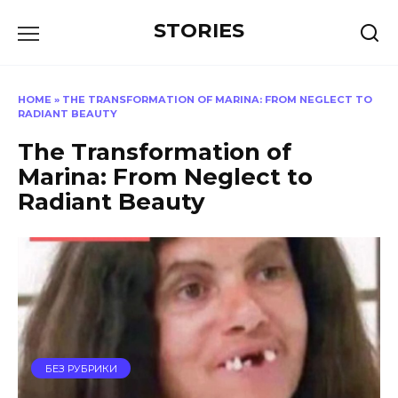
Перейти
STORIES
к
содержанию
HOME
»
THE TRANSFORMATION OF MARINA: FROM NEGLECT TO
RADIANT BEAUTY
The Transformation of
Marina: From Neglect to
Radiant Beauty
БЕЗ РУБРИКИ