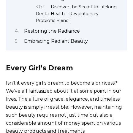
Discover the Secret to Lifelong
Dental Health – Revolutionary
Probiotic Blend!
Restoring the Radiance
Embracing Radiant Beauty
Every Girl’s Dream
Isn’t it every girl’s dream to become a princess?
We’ve all fantasized about it at some point in our
lives. The allure of grace, elegance, and timeless
beauty is simply irresistible. However, maintaining
such beauty requires not just time but also a
considerable amount of money spent on various
beauty products and treatments.