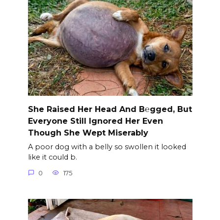
She Raised Her Head And B℮gged, But
Everyone Still Ignored Her Even
Though She Wept Miserably
A poor dog with a belly so swollen it looked
like it could b.
0
175