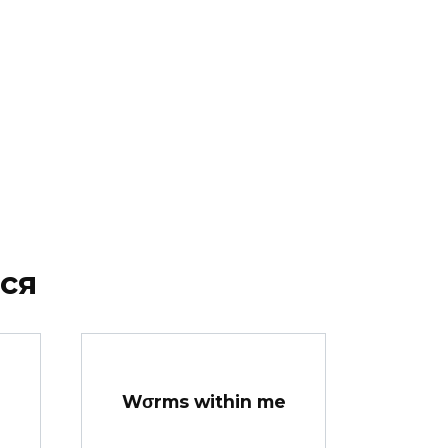
ся
Wσrms within me