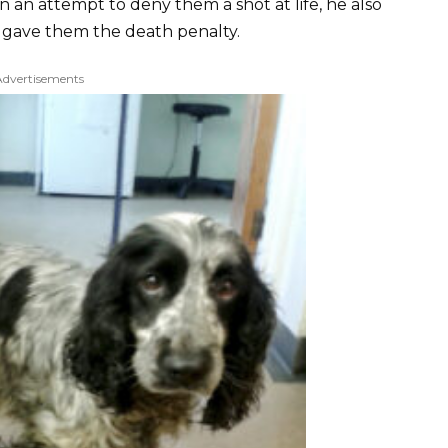
n an attempt to deny them a shot at life, he also
e gave them the death penalty.
Advertisements