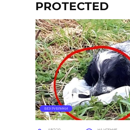
PROTECTED
БЕЗ РУБРИКИ
АВТОР
НА ЧТЕНИЕ