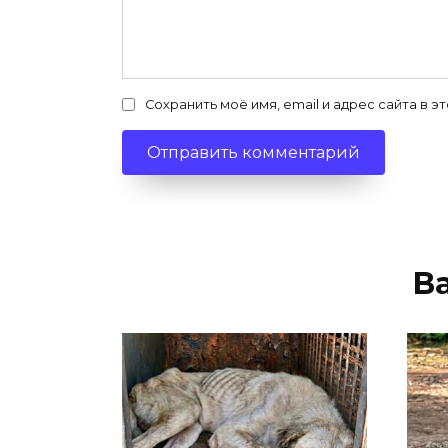
Сохранить моё имя, email и адрес сайта в
В