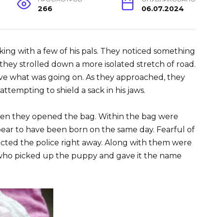
266
06.07.2024
king with a few of his pals. They noticed something
they strolled down a more isolated stretch of road.
rve what was going on. As they approached, they
tempting to shield a sack in his jaws.
n they opened the bag. Within the bag were
ear to have been born on the same day. Fearful of
cted the police right away. Along with them were
 who picked up the puppy and gave it the name