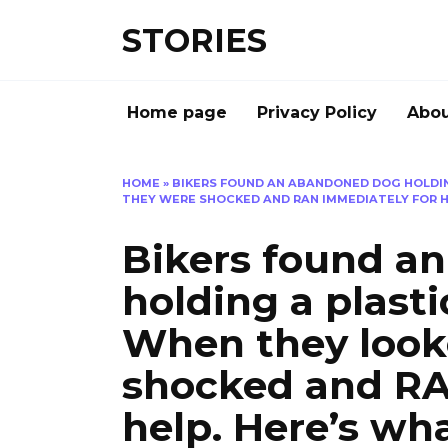
Перейти
STORIES
к
содержанию
Home page
Privacy Policy
Abou
HOME
»
BIKERS FOUND AN ABANDONED DOG HOLDING
THEY WERE SHOCKED AND RAN IMMEDIATELY FOR 
Bikers found 
holding a plast
When they look
shocked and RA
help. Here’s wh