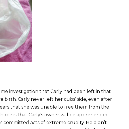
me investigation that Carly had been left in that
 birth. Carly never left her cubs’ side, even after
ears that she was unable to free them from the
n hope is that Carly’s owner will be apprehended
as committed acts of extreme cruelty. He didn’t