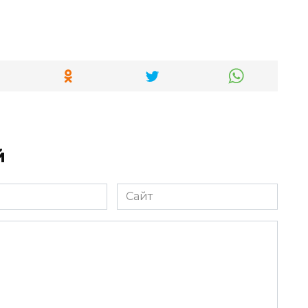
й
Сайт