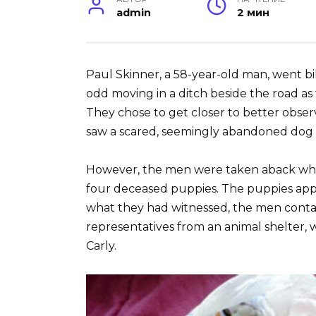
admin
2 мин
Paul Skinner, a 58-year-old man, went bi
odd moving in a ditch beside the road as 
They chose to get closer to better obse
saw a scared, seemingly abandoned dog at
However, the men were taken aback whe
four deceased puppies. The puppies app
what they had witnessed, the men conta
representatives from an animal shelter,
Carly.