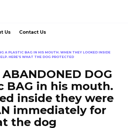
t Us
Contact Us
 A PLASTIC BAG IN HIS MOUTH. WHEN THEY LOOKED INSIDE
HELP. HERE’S WHAT THE DOG PROTECTED
an ABANDONED DOG
ic BAG in his mouth.
ed inside they were
N immediately for
at the dog