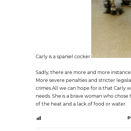
Carly is a spaniel cocker.
Sadly, there are more and more instanc
More severe penalties and stricter legis
crimes.All we can hope for is that Carly 
needs. She is a brave woman who chose to
of the heat and a lack of food or water.
P