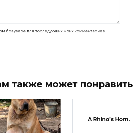
 этом браузере для последующих моих комментариев.
ам также может понравить
A Rhino’s Horn.