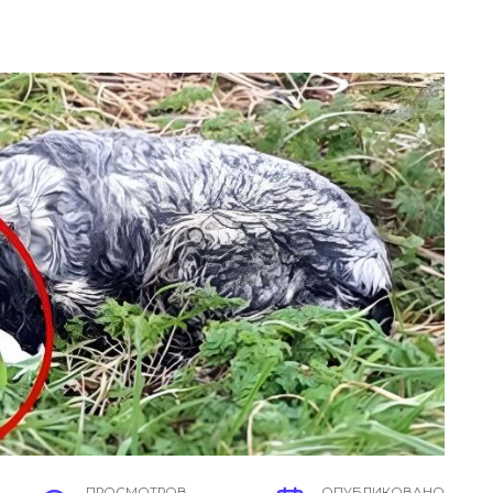
ПРОСМОТРОВ
ОПУБЛИКОВАНО