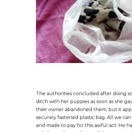
The authorities concluded after doing so
ditch with her puppies as soon as she gave
their owner abandoned them, but it app
securely fastened plastic bag. All we ca
and made to pay for this awful act. He h