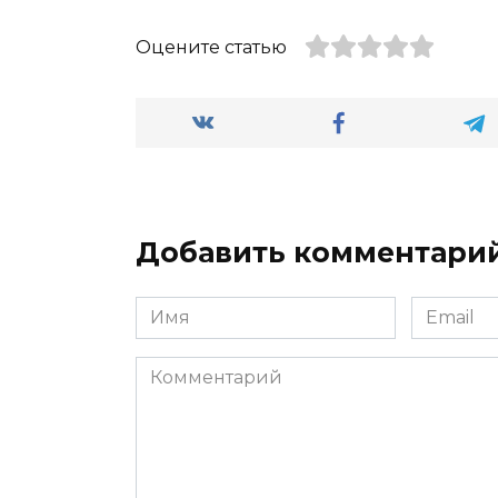
Оцените статью
Добавить комментари
Имя
Email
*
*
Комментарий