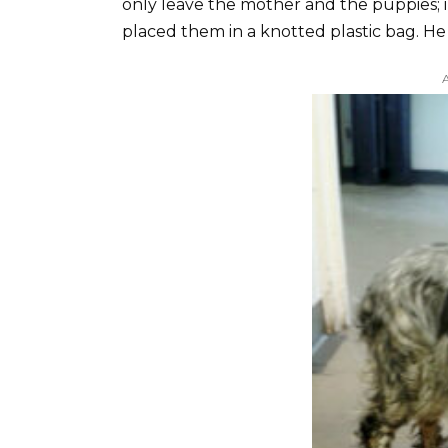
only leave the mother and the puppies; i
placed them in a knotted plastic bag. H