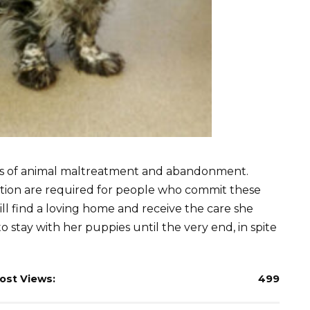
es of animal maltreatment and abandonment.
lation are required for people who commit these
will find a loving home and receive the care she
 stay with her puppies until the very end, in spite
ost Views:
499