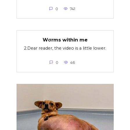
0
741
Wσrms within me
2.Dear reader, the video is a little lower.
0
46