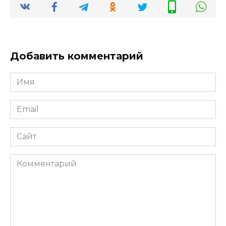
Добавить комментарий
Имя
*
Email
*
Сайт
Комментарий