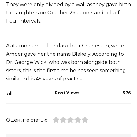
They were only divided by a wall as they gave birth
to daughters on October 29 at one-and-a-half
hour intervals.
Autumn named her daughter Charleston, while
Amber gave her the name Blakely. According to
Dr. George Wick, who was born alongside both
sisters, this is the first time he has seen something
similar in his 45 years of practice.
Post Views:
576
Оцените статью