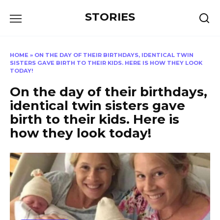
Перейти
STORIES
к
содержанию
HOME
»
ON THE DAY OF THEIR BIRTHDAYS, IDENTICAL TWIN
SISTERS GAVE BIRTH TO THEIR KIDS. HERE IS HOW THEY LOOK
TODAY!
On the day of their birthdays,
identical twin sisters gave
birth to their kids. Here is
how they look today!