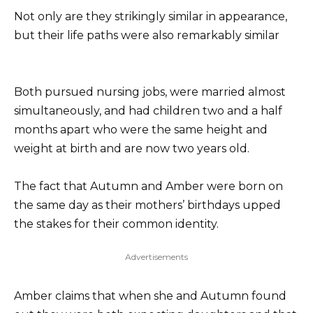
Not only are they strikingly similar in appearance,
but their life paths were also remarkably similar
Both pursued nursing jobs, were married almost
simultaneously, and had children two and a half
months apart who were the same height and
weight at birth and are now two years old.
The fact that Autumn and Amber were born on
the same day as their mothers’ birthdays upped
the stakes for their common identity.
Advertisements
Amber claims that when she and Autumn found