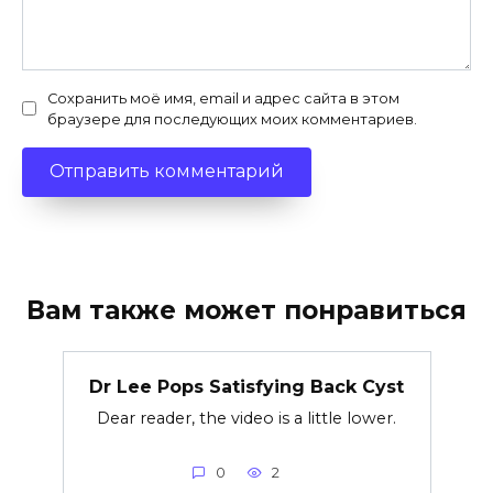
Сохранить моё имя, email и адрес сайта в этом
браузере для последующих моих комментариев.
Вам также может понравиться
Dr Lee Pops Satisfying Back Cyst
Dear reader, the video is a little lower.
0
2