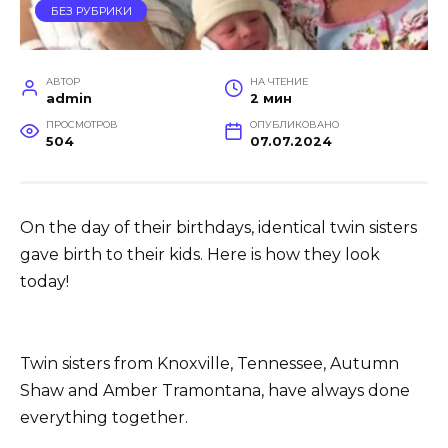
БЕЗ РУБРИКИ
АВТОР
НА ЧТЕНИЕ
admin
2 мин
ПРОСМОТРОВ
ОПУБЛИКОВАНО
504
07.07.2024
On the day of their birthdays, identical twin sisters
gave birth to their kids. Here is how they look
today!
Twin sisters from Knoxville, Tennessee, Autumn
Shaw and Amber Tramontana, have always done
everything together.