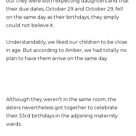
out they were both expecting daughters and that
their due dates, October 29 and October 29, fell
on the same day as their birthdays, they simply
could not believe it.
Understandably, we liked our children to be close
in age. But according to Amber, we had totally no
plan to have them arrive on the same day.
Although they weren’t in the same room, the
sisters nevertheless got together to celebrate
their 33rd birthdays in the adjoining maternity
wards.