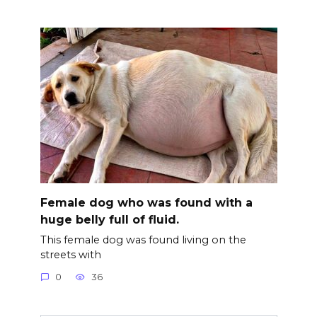
Female dog who was found with a
huge belly full of fluid.
This female dog was found living on the
streets with
0
36