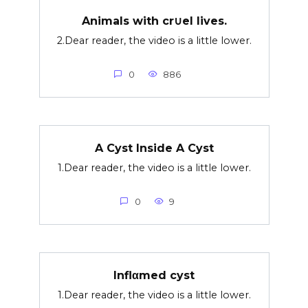
Animals with cr∪el lives.
2.Dear reader, the video is a little lower.
0
886
A Cyst Inside A Cyst
1.Dear reader, the video is a little lower.
0
9
Inflαmed cyst
1.Dear reader, the video is a little lower.