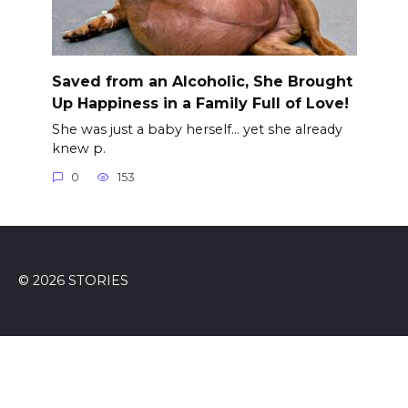
Saved from an Alcoholic, She Brought
Up Happiness in a Family Full of Love!
She was just a baby herself… yet she already
knew p.
0
153
© 2026 STORIES