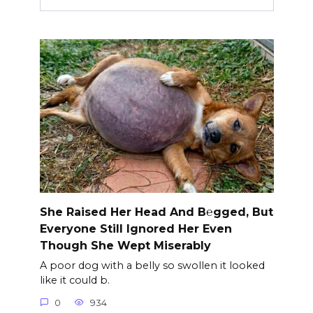
She Raised Her Head And B℮gged, But
Everyone Still Ignored Her Even
Though She Wept Miserably
A poor dog with a belly so swollen it looked
like it could b.
0
934