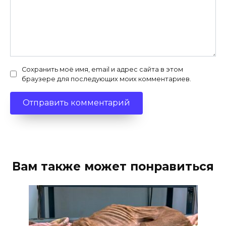
Сохранить моё имя, email и адрес сайта в этом
браузере для последующих моих комментариев.
Вам также может понравиться