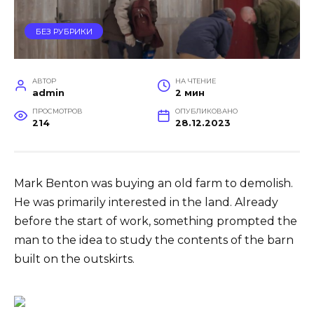
БЕЗ РУБРИКИ
АВТОР
НА ЧТЕНИЕ
admin
2 мин
ПРОСМОТРОВ
ОПУБЛИКОВАНО
214
28.12.2023
Mark Benton was buying an old farm to demolish.
He was primarily interested in the land. Already
before the start of work, something prompted the
man to the idea to study the contents of the barn
built on the outskirts.