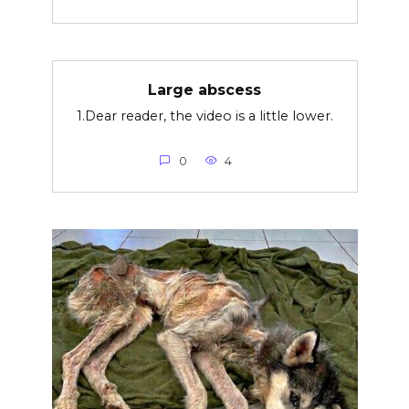
Large abscess
1.Dear reader, the video is a little lower.
0
4