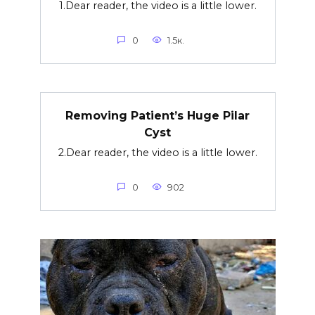
1.Dear reader, the video is a little lower.
0
1.5к.
Removing Patient’s Huge Pilar
Cyst
2.Dear reader, the video is a little lower.
0
902