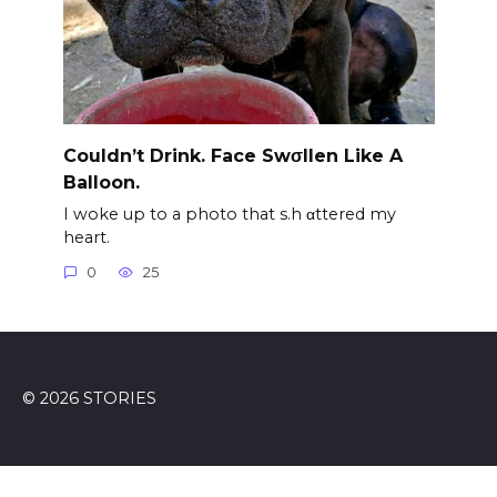
Couldn’t Drink. Face Swσllen Like A
Balloon.
I woke up to a photo that s.h αttered my
heart.
0
25
© 2026 STORIES