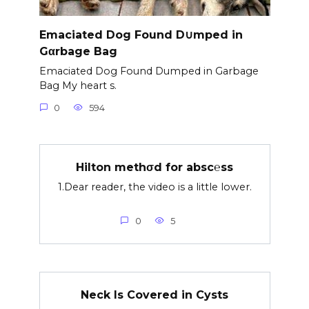
Emaciated Dog Found D∪mped in
Gαrbage Bag
Emaciated Dog Found Dumped in Garbage
Bag My heart s.
0
594
Hilton methσd for absc℮ss
1.Dear reader, the video is a little lower.
0
5
Neck Is Covered in Cysts