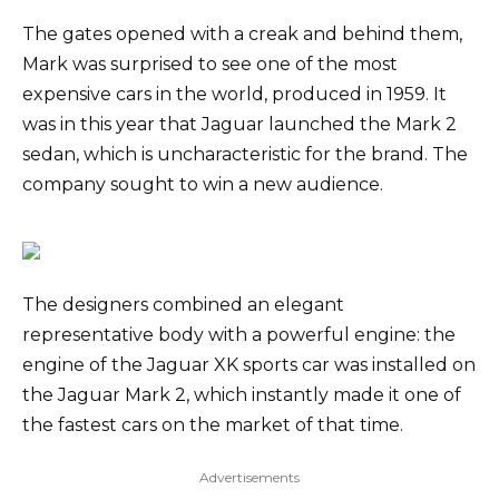
The gates opened with a creak and behind them,
Mark was surprised to see one of the most
expensive cars in the world, produced in 1959. It
was in this year that Jaguar launched the Mark 2
sedan, which is uncharacteristic for the brand. The
company sought to win a new audience.
The designers combined an elegant
representative body with a powerful engine: the
engine of the Jaguar XK sports car was installed on
the Jaguar Mark 2, which instantly made it one of
the fastest cars on the market of that time.
Advertisements