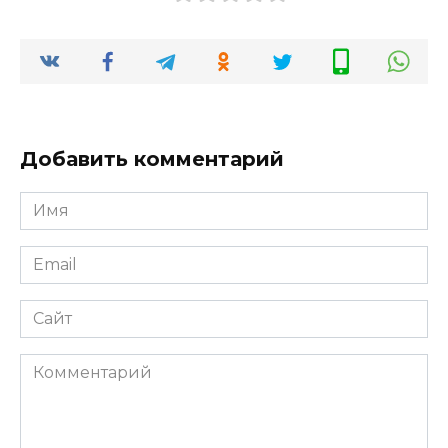
Добавить комментарий
Имя
*
Email
*
Сайт
Комментарий