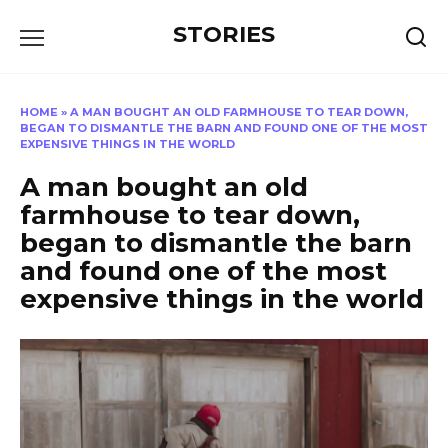
Перейти
STORIES
к
содержанию
HOME
»
A MAN BOUGHT AN OLD FARMHOUSE TO TEAR DOWN,
BEGAN TO DISMANTLE THE BARN AND FOUND ONE OF THE MOST
EXPENSIVE THINGS IN THE WORLD
A man bought an old
farmhouse to tear down,
began to dismantle the barn
and found one of the most
expensive things in the world