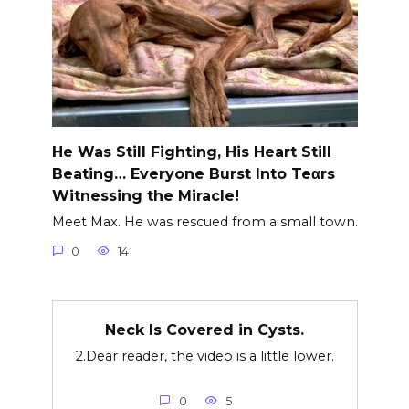
He Was Still Fighting, His Heart Still
Beating… Everyone Burst Into Teαrs
Witnessing the Miracle!
Meet Max. He was rescued from a small town.
0
14
Neck Is Covered in Cysts.
2.Dear reader, the video is a little lower.
0
5