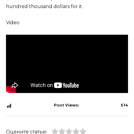
hundred thousand dollars for it.
Video
Post Views:
514
Оцените статью