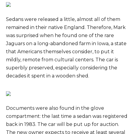
Sedans were released a little, almost all of them
remained in their native England. Therefore, Mark
was surprised when he found one of the rare
Jaguars on a long-abandoned farm in Iowa, a state
that Americans themselves consider, to put it
mildly, remote from cultural centers. The car is
superbly preserved, especially considering the
decades it spent in a wooden shed.
Documents were also found in the glove
compartment: the last time a sedan was registered
back in 1983. The car will be put up for auction.
The new owner expects to receive at least several