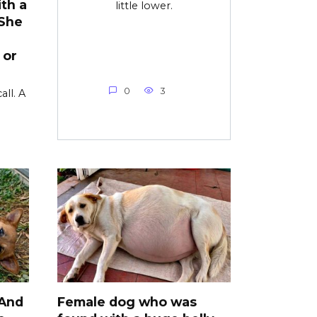
th a
little lower.
 She
 or
0
3
all. A
 And
Female dog who was