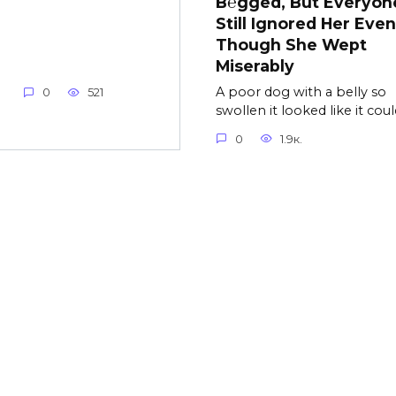
B℮gged, But Everyon
Still Ignored Her Even
Though She Wept
Miserably
A poor dog with a belly so
0
521
swollen it looked like it coul
0
1.9к.