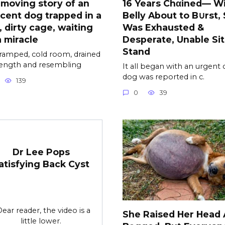
moving story of an
16 Years Chαined— Wi
cent dog trapped in a
Belly About to B∪rst,
, dirty cage, waiting
Was Exhausted &
a miracle
Desperate, Unable Sit
Stand
cramped, cold room, drained
rength and resembling
It all began with an urgent c
dog was reported in c.
139
0
39
Dr Lee Pops
atisfying Back Cyst
Dear reader, the video is a
She Raised Her Head
little lower.