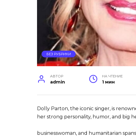
БЕЗ РУБРИКИ
АВТОР
НА ЧТЕНИЕ
admin
1 мин
Dolly Parton, the iconic singer, is renow
her strong personality, humor, and big he
businesswoman, and humanitarian spans 