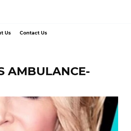
t Us
Contact Us
IS AMBULANCE-