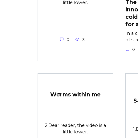
The 
little lower.
inno
cold
for 
In a 
of st
0
3
0
Wσrms within me
S
2.Dear reader, the video is a
1.
little lower.