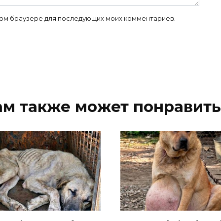
 этом браузере для последующих моих комментариев.
ам также может понравить