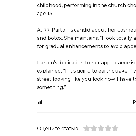
childhood, performing in the church cho
age 13.
At 77, Parton is candid about her cosmeti
and botox. She maintains, “I look totally ar
for gradual enhancements to avoid appe
Parton’s dedication to her appearance isn
explained, “If it’s going to earthquake, i
street looking like you look now. I have t
something.”
P
Оцените статью