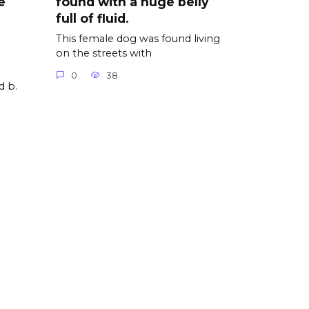
e
found with a huge belly
full of fluid.
This female dog was found living
on the streets with
0
38
d b.