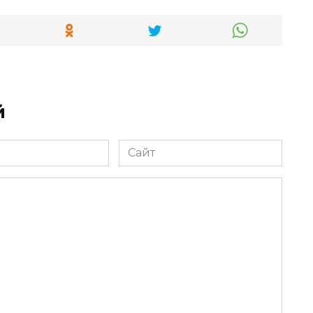
й
Сайт