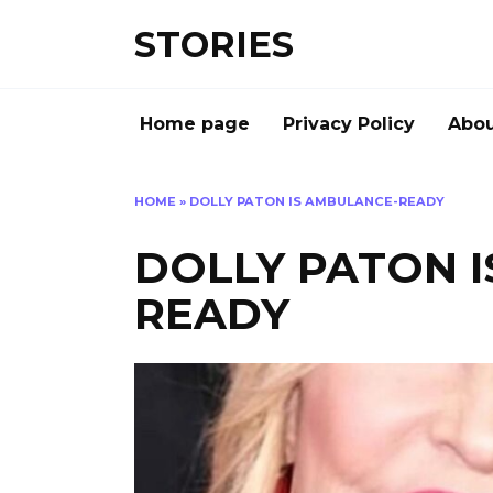
Перейти
STORIES
к
содержанию
Home page
Privacy Policy
Abou
HOME
»
DOLLY PATON IS AMBULANCE-READY
DOLLY PATON 
READY