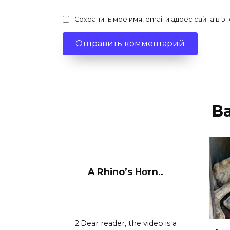
Сохранить моё имя, email и адрес сайта в
В
A Rhino’s Hσrn..
2.Dear reader, the video is a