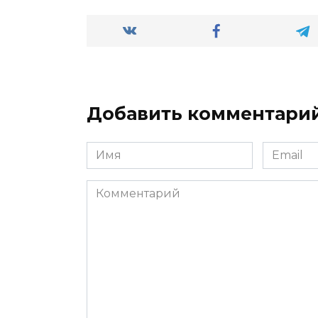
Добавить комментари
Имя
Email
*
*
Комментарий