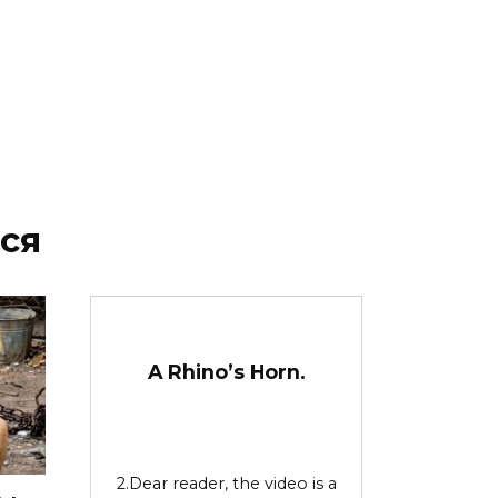
ся
A Rhino’s Horn.
2.Dear reader, the video is a