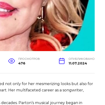
ПРОСМОТРОВ
ОПУБЛИКОВАНО
476
11.07.2024
ned not only for her mesmerizing looks but also for
art. Her multifaceted career as a songwriter,
decades. Parton’s musical journey began in