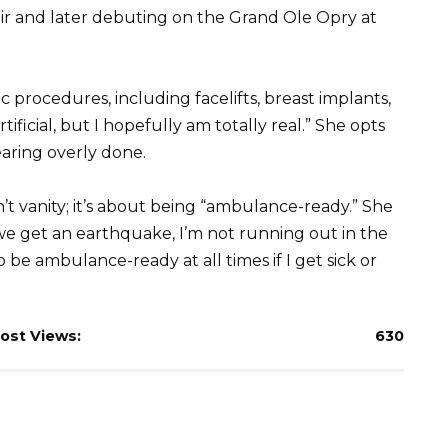
ir and later debuting on the Grand Ole Opry at
c procedures, including facelifts, breast implants,
tificial, but I hopefully am totally real.” She opts
aring overly done.
’t vanity; it’s about being “ambulance-ready.” She
f we get an earthquake, I’m not running out in the
o be ambulance-ready at all times if I get sick or
ost Views:
630