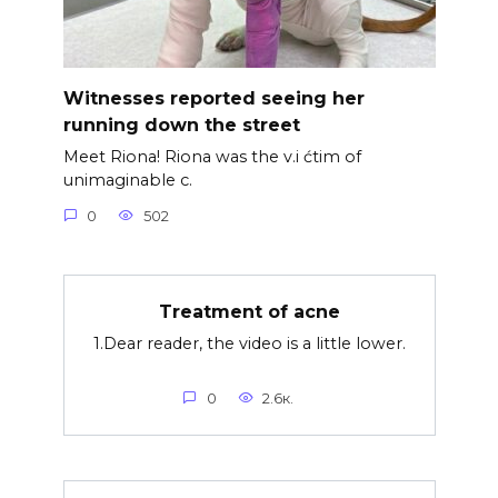
Witnesses reported seeing her
running down the street
Meet Riona! Riona was the v.i ćtim of
unimaginable c.
0
502
Treatment of acne
1.Dear reader, the video is a little lower.
0
2.6к.