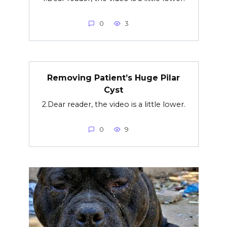
0
3
Removing Patient’s Huge Pilar
Cyst
2.Dear reader, the video is a little lower.
0
9