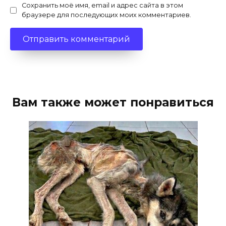
Сохранить моё имя, email и адрес сайта в этом
браузере для последующих моих комментариев.
Вам также может понравиться