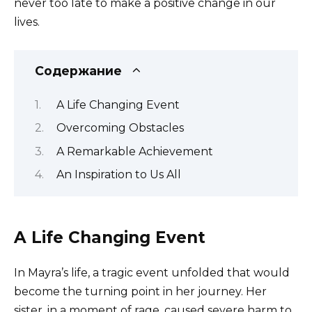
never too late to make a positive change in our
lives.
Содержание
A Life Changing Event
Overcoming Obstacles
A Remarkable Achievement
An Inspiration to Us All
A Life Changing Event
In Mayra’s life, a tragic event unfolded that would
become the turning point in her journey. Her
sister, in a moment of rage, caused severe harm to