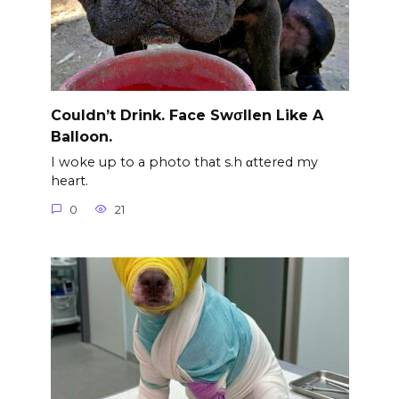
Couldn’t Drink. Face Swσllen Like A
Balloon.
I woke up to a photo that s.h αttered my
heart.
0
21