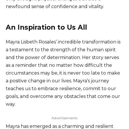
newfound sense of confidence and vitality.
An Inspiration to Us All
Mayra Lisbeth Rosales’ incredible transformation is
a testament to the strength of the human spirit
and the power of determination. Her story serves
as a reminder that no matter how difficult the
circumstances may be, it is never too late to make
a positive change in our lives. Mayra’s journey
teaches us to embrace resilience, commit to our
goals, and overcome any obstacles that come our
way.
Advertisements
Mayra has emerged as a charming and resilient