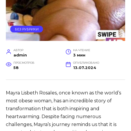
БЕЗ РУБРИКИ
АВТОР
НА ЧТЕНИЕ
admin
3 мин
ПРОСМОТРОВ
ОПУБЛИКОВАНО
58
13.07.2024
Mayra Lisbeth Rosales, once known as the world’s
most obese woman, has an incredible story of
transformation that is both inspiring and
heartwarming. Despite facing numerous
challenges, Mayra’s journey reminds us that it is