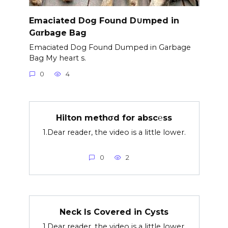
Emaciated Dog Found D∪mped in
Gαrbage Bag
Emaciated Dog Found Dumped in Garbage
Bag My heart s.
0
4
Hilton methσd for absc℮ss
1.Dear reader, the video is a little lower.
0
2
Neck Is Covered in Cysts
1.Dear reader, the video is a little lower.