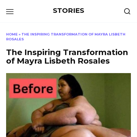
Перейти
STORIES
к
содержанию
HOME
»
THE INSPIRING TRANSFORMATION OF MAYRA LISBETH
ROSALES
The Inspiring Transformation
of Mayra Lisbeth Rosales