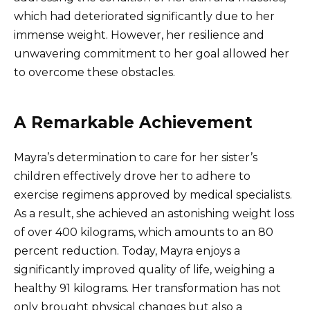
which had deteriorated significantly due to her
immense weight. However, her resilience and
unwavering commitment to her goal allowed her
to overcome these obstacles.
A Remarkable Achievement
Mayra’s determination to care for her sister’s
children effectively drove her to adhere to
exercise regimens approved by medical specialists.
As a result, she achieved an astonishing weight loss
of over 400 kilograms, which amounts to an 80
percent reduction. Today, Mayra enjoys a
significantly improved quality of life, weighing a
healthy 91 kilograms. Her transformation has not
only brought physical changes but also a