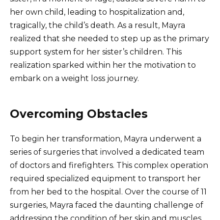
her own child, leading to hospitalization and,
tragically, the child’s death. As a result, Mayra
realized that she needed to step up as the primary
support system for her sister’s children. This
realization sparked within her the motivation to
embark on a weight loss journey.
Overcoming Obstacles
To begin her transformation, Mayra underwent a
series of surgeries that involved a dedicated team
of doctors and firefighters. This complex operation
required specialized equipment to transport her
from her bed to the hospital. Over the course of 11
surgeries, Mayra faced the daunting challenge of
addressing the condition of her skin and muscles,