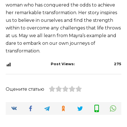
woman who has conquered the odds to achieve
her remarkable transformation. Her story inspires
us to believe in ourselves and find the strength
within to overcome any challenges that life throws
at us. May we all learn from Mayra’s example and
dare to embark on our own journeys of
transformation.
Post Views:
275
Оцените статью