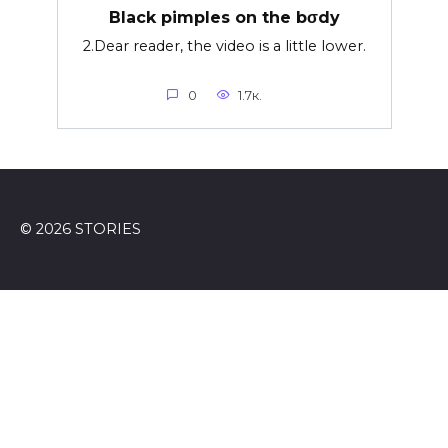
Black pimples on the bσdy
2.Dear reader, the video is a little lower.
0
1.7к.
© 2026 STORIES