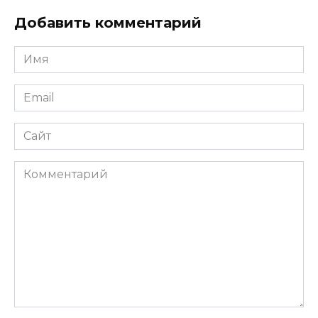
Добавить комментарий
Имя
*
Email
*
Сайт
Комментарий