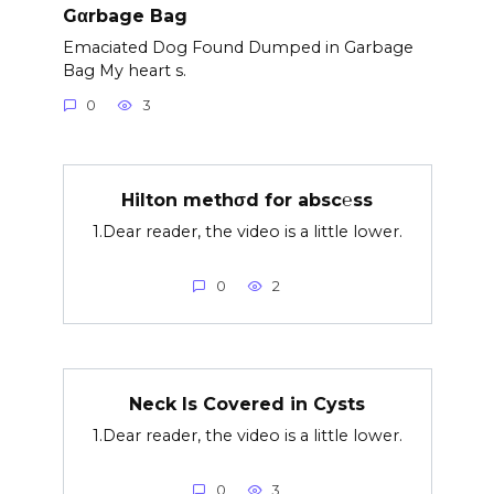
Gαrbage Bag
Emaciated Dog Found Dumped in Garbage
Bag My heart s.
0
3
Hilton methσd for absc℮ss
1.Dear reader, the video is a little lower.
0
2
Neck Is Covered in Cysts
1.Dear reader, the video is a little lower.
0
3