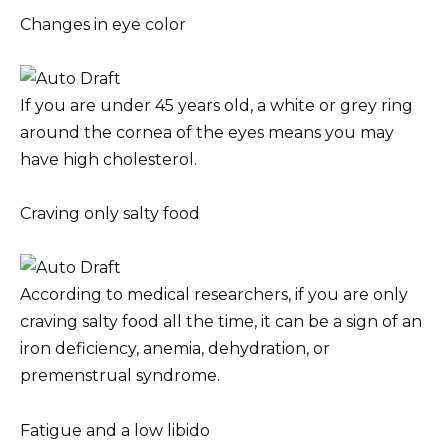
Changes in eye color
If you are under 45 years old, a white or grey ring
around the cornea of the eyes means you may
have high cholesterol.
Craving only salty food
According to medical researchers, if you are only
craving salty food all the time, it can be a sign of an
iron deficiency, anemia, dehydration, or
premenstrual syndrome.
Fatigue and a low libido