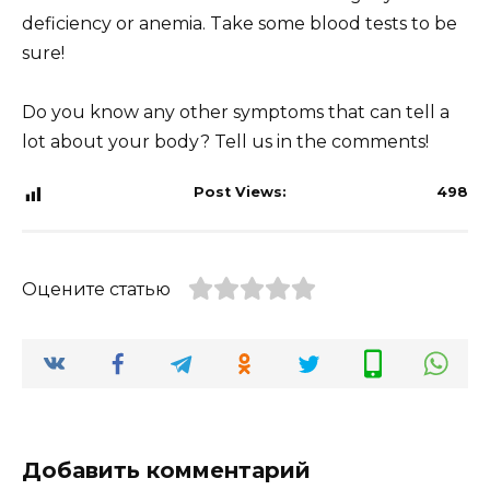
deficiency or anemia. Take some blood tests to be
sure!
Do you know any other symptoms that can tell a
lot about your body? Tell us in the comments!
Post Views:
498
Оцените статью
Добавить комментарий