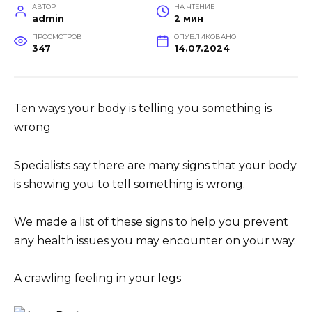
АВТОР
НА ЧТЕНИЕ
admin
2 мин
ПРОСМОТРОВ
ОПУБЛИКОВАНО
347
14.07.2024
Ten ways your body is telling you something is
wrong
Specialists say there are many signs that your body
is showing you to tell something is wrong.
We made a list of these signs to help you prevent
any health issues you may encounter on your way.
A crawling feeling in your legs