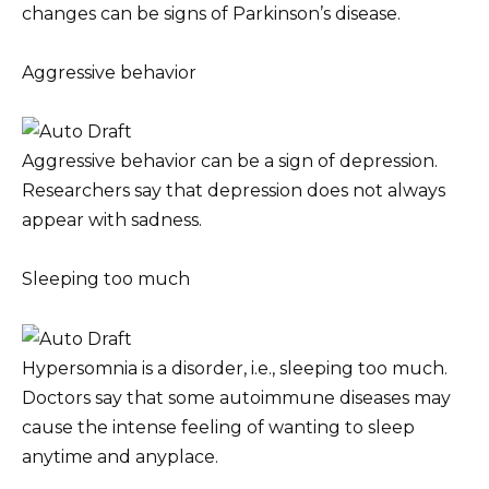
changes can be signs of Parkinson’s disease.
Aggressive behavior
Aggressive behavior can be a sign of depression.
Researchers say that depression does not always
appear with sadness.
Sleeping too much
Hypersomnia is a disorder, i.e., sleeping too much.
Doctors say that some autoimmune diseases may
cause the intense feeling of wanting to sleep
anytime and anyplace.