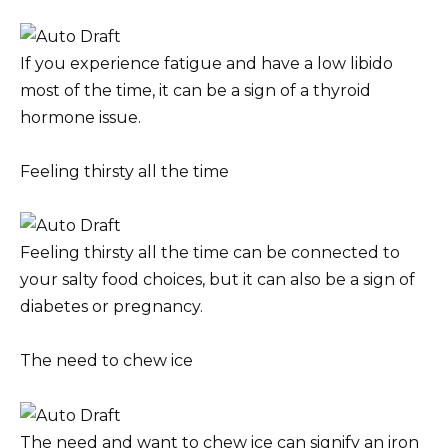
If you experience fatigue and have a low libido
most of the time, it can be a sign of a thyroid
hormone issue.
Feeling thirsty all the time
Feeling thirsty all the time can be connected to
your salty food choices, but it can also be a sign of
diabetes or pregnancy.
The need to chew ice
The need and want to chew ice can signify an iron