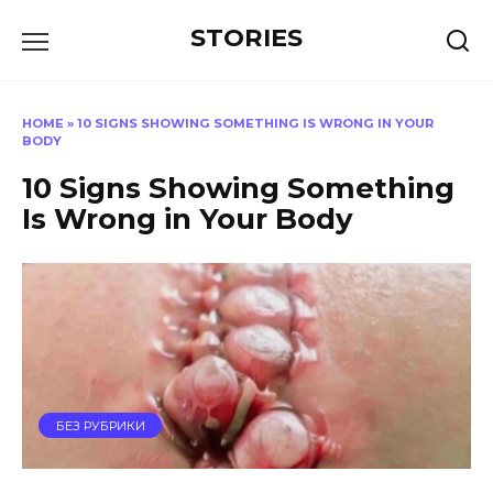
Перейти
STORIES
к
содержанию
HOME
»
10 SIGNS SHOWING SOMETHING IS WRONG IN YOUR
BODY
10 Signs Showing Something
Is Wrong in Your Body
БЕЗ РУБРИКИ