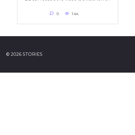
0
1.4к.
© 2026 STORIES