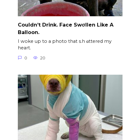
Couldn’t Drink. Face Swσllen Like A
Balloon.
I woke up to a photo that s.h αttered my
heart.
0
20