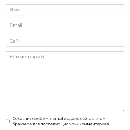
Имя
*
Email
*
Сайт
Комментарий
Сохранить моё имя, email и адрес сайта в этом
браузере для последующих моих комментариев.