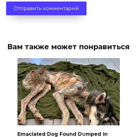
Вам также может понравиться
Emaciated Dog Found D∪mped in