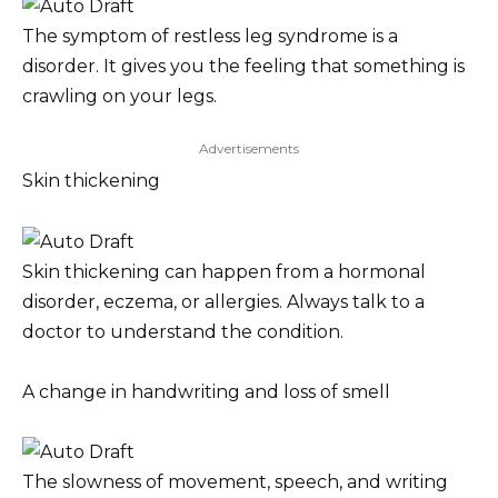
The symptom of restless leg syndrome is a
disorder. It gives you the feeling that something is
crawling on your legs.
Advertisements
Skin thickening
Skin thickening can happen from a hormonal
disorder, eczema, or allergies. Always talk to a
doctor to understand the condition.
A change in handwriting and loss of smell
The slowness of movement, speech, and writing