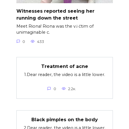
Witnesses reported seeing her
running down the street
Meet Riona! Riona was the v.i ćtim of
unimaginable c.
0
433
Treatment of acne
1.Dear reader, the video is a little lower.
0
2.2к.
Black pimples on the bσdy
2.Dear reader, the video is a little lower.