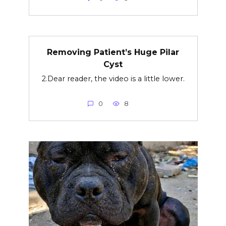
Removing Patient’s Huge Pilar
Cyst
2.Dear reader, the video is a little lower.
0
8