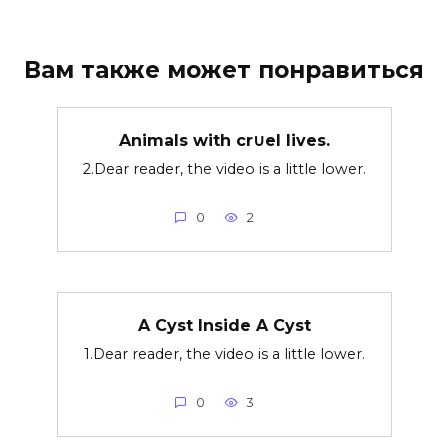
Вам также может понравиться
Animals with cr∪el lives.
2.Dear reader, the video is a little lower.
0
2
A Cyst Inside A Cyst
1.Dear reader, the video is a little lower.
0
3