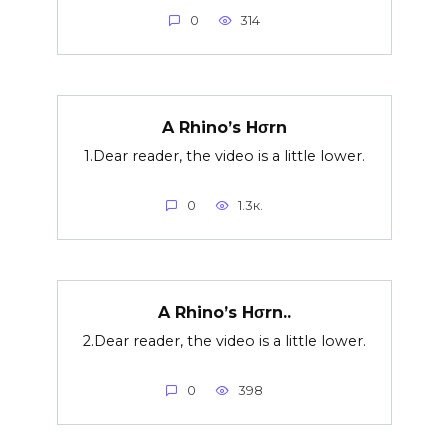
0
314
A Rhino’s Hσrn
1.Dear reader, the video is a little lower.
0
1.3к.
A Rhino’s Hσrn..
2.Dear reader, the video is a little lower.
0
398