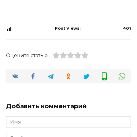
Post Views:
401
Оцените статью
Добавить комментарий
Имя
*
Email