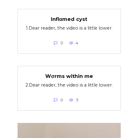
Inflαmed cyst
1.Dear reader, the video is a little lower.
0
4
Wσrms within me
2.Dear reader, the video is a little lower.
0
5