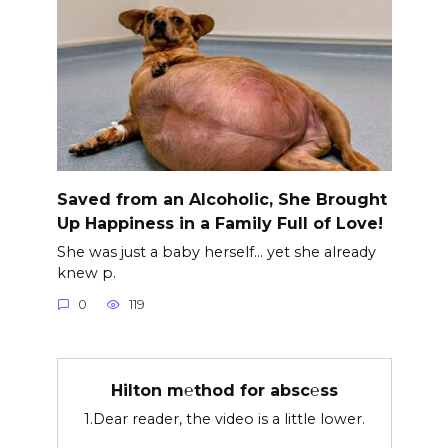
Saved from an Alcoholic, She Brought
Up Happiness in a Family Full of Love!
She was just a baby herself… yet she already
knew p.
0
119
Hilton m℮thod for absc℮ss
1.Dear reader, the video is a little lower.