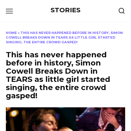
Перейти
STORIES
к
содержанию
HOME
»
THIS HAS NEVER HAPPENED BEFORE IN HISTORY, SIMON
COWELL BREAKS DOWN IN TEARS AS LITTLE GIRL STARTED
SINGING, THE ENTIRE CROWD GASPED!
This has never happened
before in history, Simon
Cowell Breaks Down in
TEARS as little girl started
singing, the entire crowd
gasped!