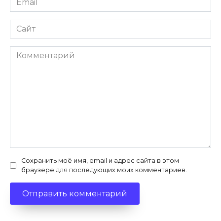
*
Сайт
Комментарий
Сохранить моё имя, email и адрес сайта в этом
браузере для последующих моих комментариев.