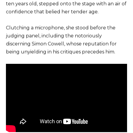
ten years old, stepped onto the stage with an air of
confidence that belied her tender age.
Clutching a microphone, she stood before the
judging panel, including the notoriously
discerning Simon Cowell, whose reputation for
being unyielding in his critiques precedes him.