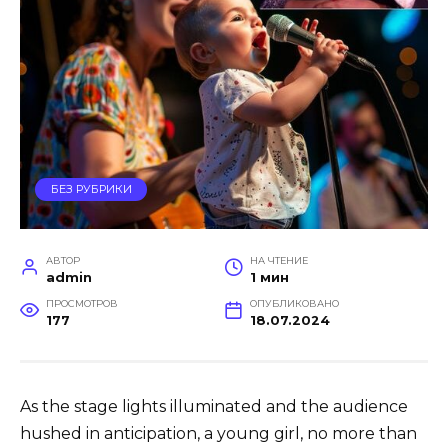
БЕЗ РУБРИКИ
АВТОР
НА ЧТЕНИЕ
admin
1 мин
ПРОСМОТРОВ
ОПУБЛИКОВАНО
177
18.07.2024
As the stage lights illuminated and the audience
hushed in anticipation, a young girl, no more than