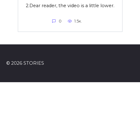
2.Dear reader, the video is a little lower.
0
1.5к.
© 2026 STORIES