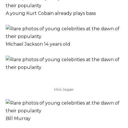
A young Kurt Cobain already plays bass
Michael Jackson 14 years old
Mick Jagger
Bill Murray