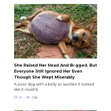
She Raised Her Head And B℮gged, But
Everyone Still Ignored Her Even
Though She Wept Miserably
A poor dog with a belly so swollen it looked
like it could b.
0
1.8к.