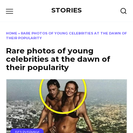
Перейти
STORIES
к
содержанию
HOME
»
RARE PHOTOS OF YOUNG CELEBRITIES AT THE DAWN OF
THEIR POPULARITY
Rare photos of young
celebrities at the dawn of
their popularity
БЕЗ РУБРИКИ