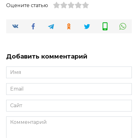
Оцените статью
Добавить комментарий
Имя
*
Email
*
Сайт
Комментарий