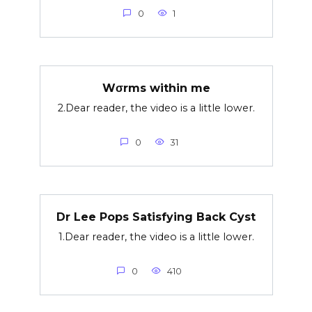
0
1
Wσrms within me
2.Dear reader, the video is a little lower.
0
31
Dr Lee Pops Satisfying Back Cyst
1.Dear reader, the video is a little lower.
0
410