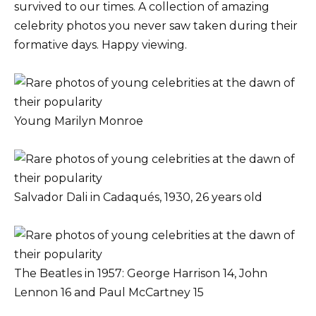
survived to our times. A collection of amazing
celebrity photos you never saw taken during their
formative days. Happy viewing.
Young Marilyn Monroe
Salvador Dali in Cadaqués, 1930, 26 years old
The Beatles in 1957: George Harrison 14, John
Lennon 16 and Paul McCartney 15