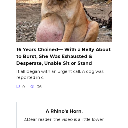
16 Years Chαined— With a Belly About
to B∪rst, She Was Exhausted &
Desperate, Unable Sit or Stand
It all began with an urgent call. A dog was
reported in c.
0
36
A Rhino’s Horn.
2.Dear reader, the video is a little lower.