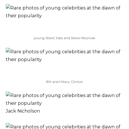
young Steve Jobs and Steve Wozniak
Bill and Hillary Clinton
Jack Nicholson