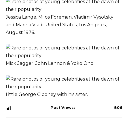
Jessica Lange, Milos Foreman, Vladimir Vysotsky
and Marina Vladi. United States, Los Angeles,
August 1976.
Mick Jagger, John Lennon & Yoko Ono.
Little George Clooney with his sister.
Post Views:
806