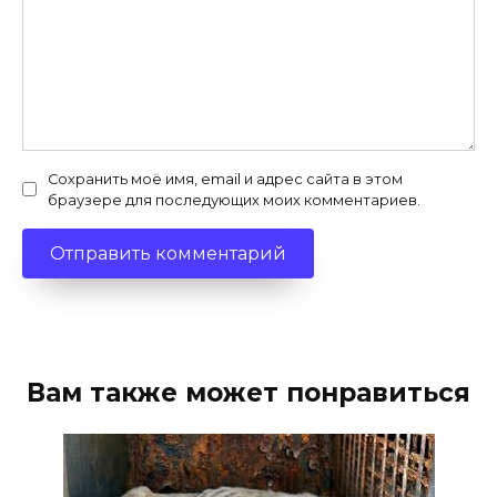
Сохранить моё имя, email и адрес сайта в этом
браузере для последующих моих комментариев.
Вам также может понравиться