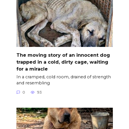
The moving story of an innocent dog
trapped in a cold, dirty cage, waiting
for a miracle
In a cramped, cold room, drained of strength
and resembling
0
93