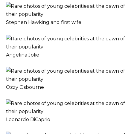
Stephen Hawking and first wife
Angelina Jolie
Ozzy Osbourne
Leonardo DiCaprio