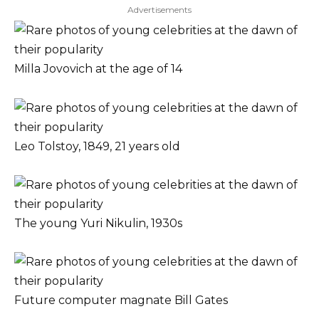
Advertisements
Milla Jovovich at the age of 14
Leo Tolstoy, 1849, 21 years old
The young Yuri Nikulin, 1930s
Future computer magnate Bill Gates