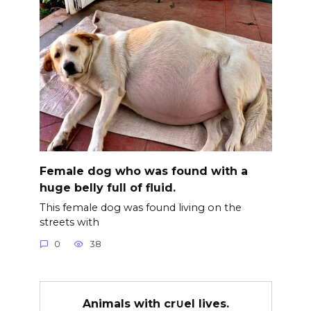
Female dog who was found with a
huge belly full of fluid.
This female dog was found living on the
streets with
0
38
Animals with cr∪el lives.