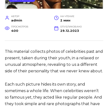
АВТОР
НА ЧТЕНИЕ
admin
2 мин
ПРОСМОТРОВ
ОПУБЛИКОВАНО
400
29.12.2023
This material collects photos of celebrities past and
present, taken during their youth, in a relaxed or
unusual atmosphere, revealing to us a different
side of their personality that we never knew about.
Each such picture hides its own story, and
sometimes a whole life. When celebrities weren’t
so famous yet, they acted like regular people. And
they took simple and rare photographs that have