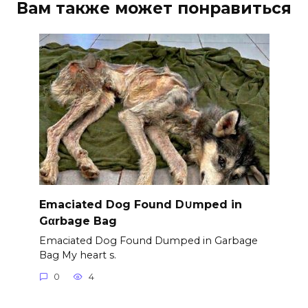
Вам также может понравиться
Emaciated Dog Found D∪mped in
Gαrbage Bag
Emaciated Dog Found Dumped in Garbage
Bag My heart s.
0
4