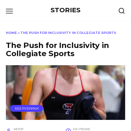
Перейти
STORIES
к
содержанию
HOME
»
THE PUSH FOR INCLUSIVITY IN COLLEGIATE SPORTS
The Push for Inclusivity in
Collegiate Sports
БЕЗ РУБРИКИ
АВТОР
НА ЧТЕНИЕ