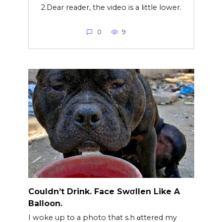
2.Dear reader, the video is a little lower.
0
9
Couldn’t Drink. Face Swσllen Like A
Balloon.
I woke up to a photo that s.h αttered my