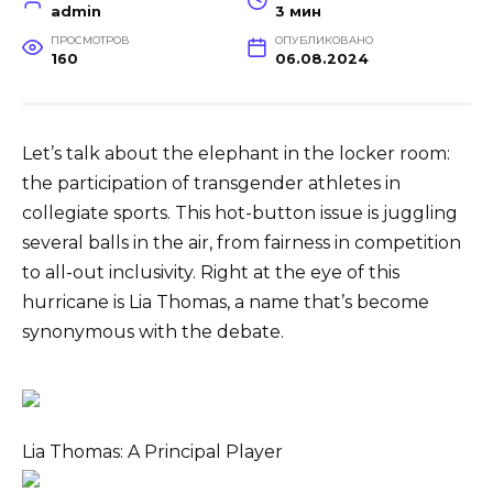
admin
3 мин
ПРОСМОТРОВ
ОПУБЛИКОВАНО
160
06.08.2024
Let’s talk about the elephant in the locker room:
the participation of transgender athletes in
collegiate sports. This hot-button issue is juggling
several balls in the air, from fairness in competition
to all-out inclusivity. Right at the eye of this
hurricane is Lia Thomas, a name that’s become
synonymous with the debate.
Lia Thomas: A Principal Player