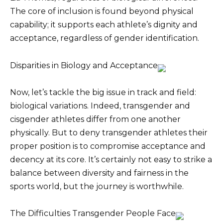
The core of inclusion is found beyond physical
capability; it supports each athlete’s dignity and
acceptance, regardless of gender identification.
Disparities in Biology and Acceptance
Now, let’s tackle the big issue in track and field:
biological variations. Indeed, transgender and
cisgender athletes differ from one another
physically. But to deny transgender athletes their
proper position is to compromise acceptance and
decency at its core. It’s certainly not easy to strike a
balance between diversity and fairness in the
sports world, but the journey is worthwhile.
The Difficulties Transgender People Face