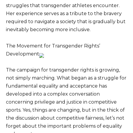
struggles that transgender athletes encounter.
Her experience serves as a tribute to the bravery
required to navigate a society that is gradually but
inevitably becoming more inclusive.
The Movement for Transgender Rights’
Development
The campaign for transgender rights is growing,
not simply marching. What began as a struggle for
fundamental equality and acceptance has
developed into a complex conversation
concerning privilege and justice in competitive
sports. Yes, things are changing, but in the thick of
the discussion about competitive fairness, let’s not
forget about the important problems of equality