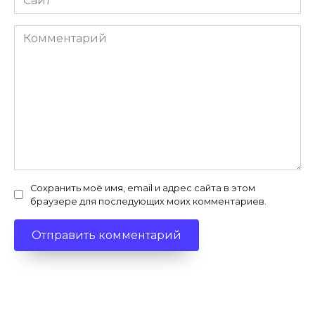
Комментарий
Сохранить моё имя, email и адрес сайта в этом
браузере для последующих моих комментариев.