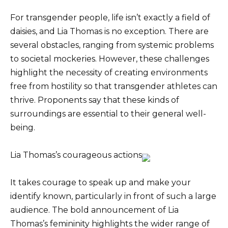
For transgender people, life isn’t exactly a field of
daisies, and Lia Thomas is no exception. There are
several obstacles, ranging from systemic problems
to societal mockeries. However, these challenges
highlight the necessity of creating environments
free from hostility so that transgender athletes can
thrive. Proponents say that these kinds of
surroundings are essential to their general well-
being.
Lia Thomas’s courageous actions
It takes courage to speak up and make your
identify known, particularly in front of such a large
audience. The bold announcement of Lia
Thomas’s femininity highlights the wider range of