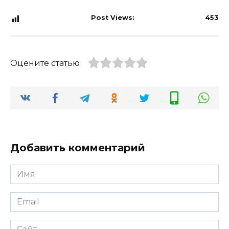
Post Views:
453
Оцените статью
Добавить комментарий
Имя
*
Email
*
Сайт