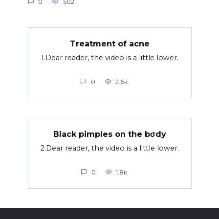
0
502
Treatment of acne
1.Dear reader, the video is a little lower.
0
2.6к.
Black pimples on the bσdy
2.Dear reader, the video is a little lower.
0
1.8к.