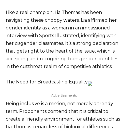
Like a real champion, Lia Thomas has been
navigating these choppy waters. Lia affirmed her
gender identity as a woman in an impassioned
interview with Sports Illustrated, identifying with
her cisgender classmates. It’s a strong declaration
that gets right to the heart of the issue, which is
accepting and recognizing transgender identities
in the cutthroat realm of competitive athletics.
The Need for Broadcasting Equality
Advertisements
Being inclusive is a mission, not merely a trendy
term. Proponents contend that it is critical to
create a friendly environment for athletes such as
Lia Thomas, regardless of biological differences.