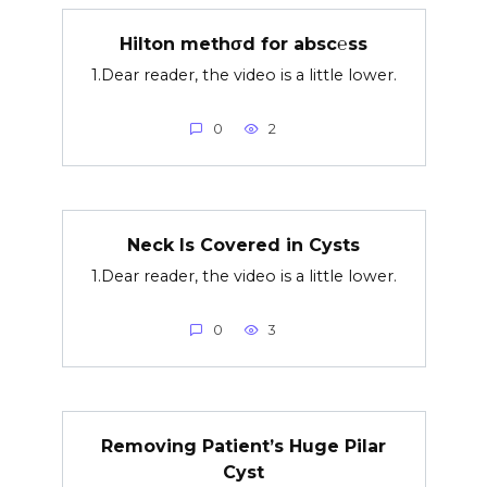
Hilton methσd for absc℮ss
1.Dear reader, the video is a little lower.
0
2
Neck Is Covered in Cysts
1.Dear reader, the video is a little lower.
0
3
Removing Patient’s Huge Pilar
Cyst