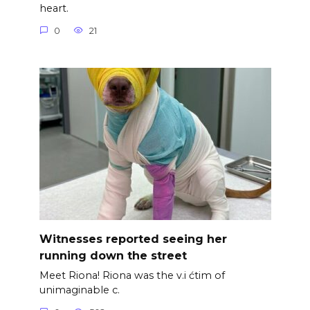
heart.
0
21
Witnesses reported seeing her
running down the street
Meet Riona! Riona was the v.i ćtim of
unimaginable c.