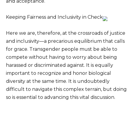
and acceptance.
Keeping Fairness and Inclusivity in Check
Here we are, therefore, at the crossroads of justice
and inclusivity—a precarious equilibrium that calls
for grace. Transgender people must be able to
compete without having to worry about being
harassed or discriminated against. It is equally
important to recognize and honor biological
diversity at the same time. It is undoubtedly
difficult to navigate this complex terrain, but doing
so is essential to advancing this vital discussion.