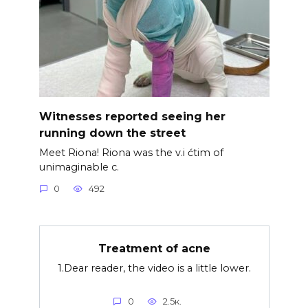
Witnesses reported seeing her
running down the street
Meet Riona! Riona was the v.i ćtim of
unimaginable c.
0
492
Treatment of acne
1.Dear reader, the video is a little lower.
0
2.5к.