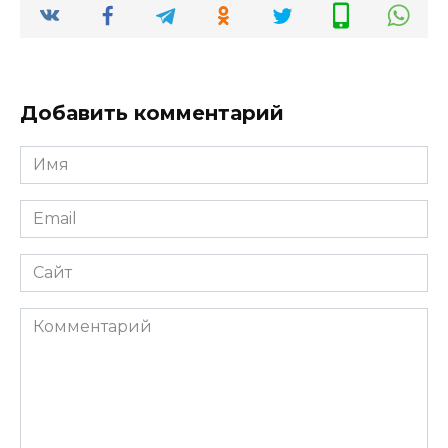
Добавить комментарий
Имя
*
Email
*
Сайт
Комментарий