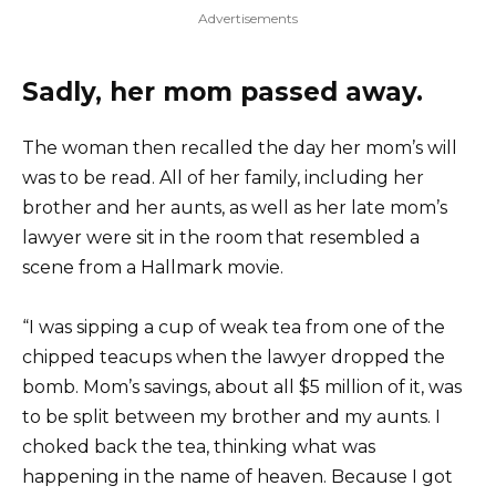
Advertisements
Sadly, her mom passed away.
The woman then recalled the day her mom’s will
was to be read. All of her family, including her
brother and her aunts, as well as her late mom’s
lawyer were sit in the room that resembled a
scene from a Hallmark movie.
“I was sipping a cup of weak tea from one of the
chipped teacups when the lawyer dropped the
bomb. Mom’s savings, about all $5 million of it, was
to be split between my brother and my aunts. I
choked back the tea, thinking what was
happening in the name of heaven. Because I got