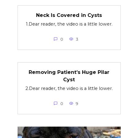
Neck Is Covered in Cysts
1.Dear reader, the video is a little lower.
0
3
Removing Patient’s Huge Pilar
Cyst
2.Dear reader, the video is a little lower.
0
9