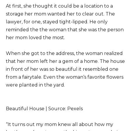
At first, she thought it could be a location to a
storage her mom wanted her to clear out. The
lawyer, for one, stayed tight-lipped. He only
reminded the the woman that she was the person
her mom loved the most.
When she got to the address, the woman realized
that her mom left her a gem of a home. The house
in front of her was so beautiful it resembled one
from a fairytale. Even the woman’s favorite flowers
were planted in the yard.
Beautiful House | Source: Pexels
“It turns out my mom knew all about how my