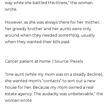
way while she battled this illness,” the woman
wrote.
However, as she was always there for her mother,
her greedy brother and her aunts were only
around when they needed something, usually
when they wanted their bills paid.
Cancer patient at home. | Source: Pexels
“one aunt (while my mom was on a steady decline),
she wanted mom’s “contacts” to sort out a new
house for her. Because my mom owned a real
estate agency. The audacity was unbelievable,” the
woman wrote.