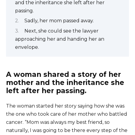
and the inheritance she left after her
passing.
Sadly, her mom passed away.
Next, she could see the lawyer
approaching her and handing her an
envelope.
A woman shared a story of her
mother and the inheritance she
left after her passing.
The woman started her story saying how she was
the one who took care of her mother who battled
cancer. “Mom was always my best friend, so
naturally, I was going to be there every step of the