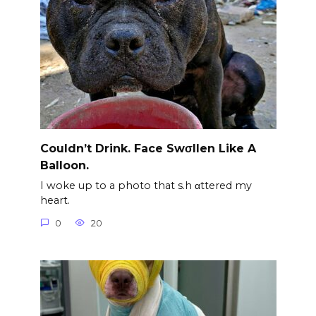
Couldn’t Drink. Face Swσllen Like A
Balloon.
I woke up to a photo that s.h αttered my
heart.
0
20