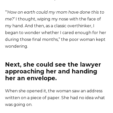
“‘
How on earth could my mom have done this to
me?
‘ I thought, wiping my nose with the face of
my hand. And then, as a classic overthinker, I
began to wonder whether I cared enough for her
during those final months,” the poor woman kept
wondering.
Next, she could see the lawyer
approaching her and handing
her an envelope.
When she opened it, the woman saw an address
written on a piece of paper. She had no idea what
was going on.