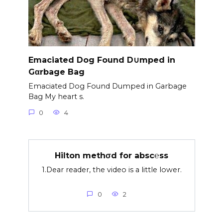
Emaciated Dog Found D∪mped in
Gαrbage Bag
Emaciated Dog Found Dumped in Garbage
Bag My heart s.
0
4
Hilton methσd for absc℮ss
1.Dear reader, the video is a little lower.
0
2