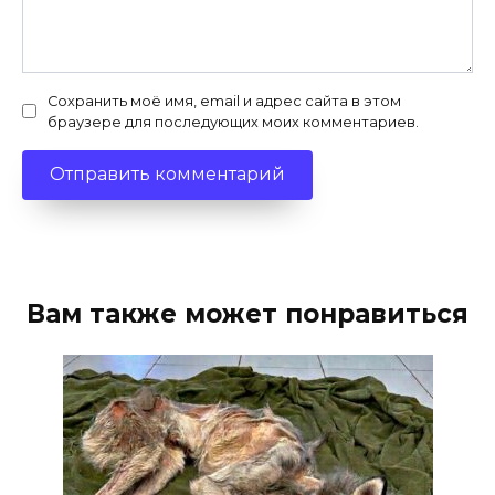
Сохранить моё имя, email и адрес сайта в этом
браузере для последующих моих комментариев.
Вам также может понравиться