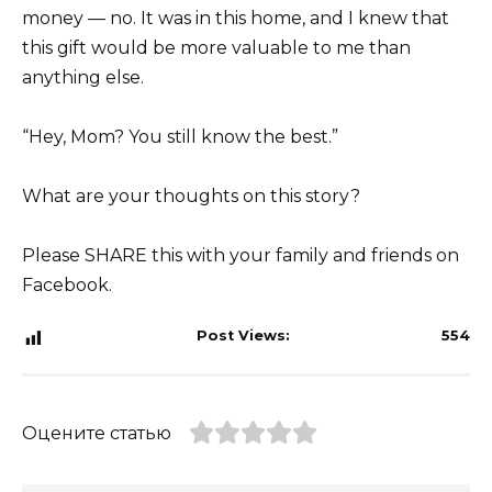
money — no. It was in this home, and I knew that
this gift would be more valuable to me than
anything else.
“Hey, Mom? You still know the best.”
What are your thoughts on this story?
Please SHARE this with your family and friends on
Facebook.
Post Views:
554
Оцените статью