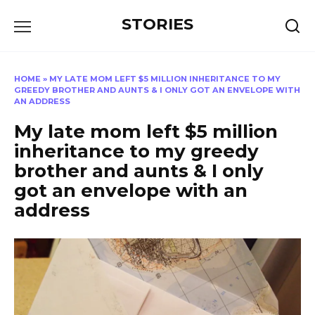
Перейти
STORIES
к
содержанию
HOME
»
MY LATE MOM LEFT $5 MILLION INHERITANCE TO MY
GREEDY BROTHER AND AUNTS & I ONLY GOT AN ENVELOPE WITH
AN ADDRESS
My late mom left $5 million
inheritance to my greedy
brother and aunts & I only
got an envelope with an
address