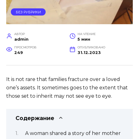
БЕЗ РУБРИКИ
АВТОР
НА ЧТЕНИЕ
admin
5 мин
ПРОСМОТРОВ
ОПУБЛИКОВАНО
249
31.12.2023
It is not rare that families fracture over a loved
one’s assets. It sometimes goes to the extent that
those set to inherit may not see eye to eye.
Содержание
A woman shared a story of her mother