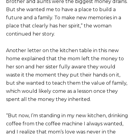
brother and aunts were the biggest money drains.
But she wanted me to have a place to build a
future and a family. To make new memories in a
place that clearly has her spirit,” the woman
continued her story.
Another letter on the kitchen table in this new
home explained that the mom left the money to
her son and her sister fully aware they would
waste it the moment they put their hands on it,
but she wanted to teach them the value of family,
which would likely come as a lesson once they
spent all the money they inherited.
“But now, I’m standing in my new kitchen, drinking
coffee from the coffee machine I always wanted,
and I realize that mom’s love was never in the