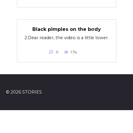
Black pimples on the bσdy
2.Dear reader, the video is a little lower.
0
1.7к.
© 2026 STORIES