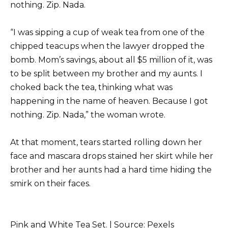
nothing. Zip. Nada.
“I was sipping a cup of weak tea from one of the
chipped teacups when the lawyer dropped the
bomb. Mom’s savings, about all $5 million of it, was
to be split between my brother and my aunts. I
choked back the tea, thinking what was
happening in the name of heaven. Because I got
nothing. Zip. Nada,” the woman wrote.
At that moment, tears started rolling down her
face and mascara drops stained her skirt while her
brother and her aunts had a hard time hiding the
smirk on their faces.
Pink and White Tea Set. | Source: Pexels