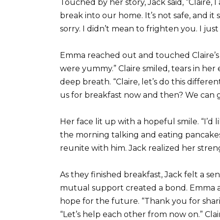
Touched by her story, Jack said, “Claire, 
break into our home. It’s not safe, and i
sorry. I didn’t mean to frighten you. I jus
Emma reached out and touched Claire’s
were yummy.” Claire smiled, tears in her
deep breath. “Claire, let’s do this diffe
us for breakfast now and then? We can g
Her face lit up with a hopeful smile. “I’d 
the morning talking and eating pancakes
reunite with him. Jack realized her stre
As they finished breakfast, Jack felt a se
mutual support created a bond. Emma and
hope for the future. “Thank you for sharin
“Let’s help each other from now on.” Clair