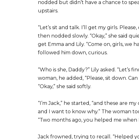
nodded but didn’t have a chance to spea
upstairs.
“Let’s sit and talk. I’ll get my girls. Ple
then nodded slowly. “Okay,” she said quiet
get Emma and Lily. “Come on, girls, we ha
followed him down, curious.
“Who is she, Daddy?” Lily asked. “Let’s fi
woman, he added, “Please, sit down. Can
“Okay,” she said softly.
“I’m Jack,” he started, “and these are m
and I want to know why.” The woman took
“Two months ago, you helped me when I w
Jack frowned, trying to recall. “Helped y