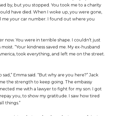
ed by, but you stopped. You took me to a charity
 could have died. When I woke up, you were gone,
ll me your car number. I found out where you
now. You were in terrible shape. I couldn’t just
es moist. “Your kindness saved me. My ex-husband
merica, took everything, and left me on the street.
so sad,” Emma said. “But why are you here?” Jack
e me the strength to keep going. The embassy
ted me with a lawyer to fight for my son. I got
 repay you, to show my gratitude. I saw how tired
l things.”