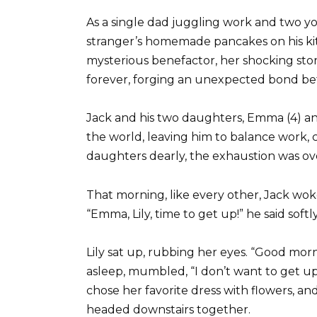
As a single dad juggling work and two y
stranger’s homemade pancakes on his ki
mysterious benefactor, her shocking stor
forever, forging an unexpected bond b
Jack and his two daughters, Emma (4) and L
the world, leaving him to balance work, 
daughters dearly, the exhaustion was o
That morning, like every other, Jack wok
“Emma, Lily, time to get up!” he said sof
Lily sat up, rubbing her eyes. “Good morn
asleep, mumbled, “I don’t want to get up
chose her favorite dress with flowers, a
headed downstairs together.