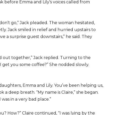
k before Emma and Lily’s voices called from
ase, don’t go,” Jack pleaded. The woman hesitated,
ly. Jack smiled in relief and hurried upstairs to
ve a surprise guest downstairs,” he said. They
nd out together,” Jack replied. Turning to the
 I get you some coffee?” She nodded slowly.
y daughters, Emma and Lily. You’ve been helping us,
 a deep breath. “My name is Claire,” she began.
as in a very bad place.”
ou? How?” Claire continued, “I was lying by the