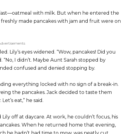
fast—oatmeal with milk. But when he entered the
f freshly made pancakes with jam and fruit were on
Advertisements
zled. Lily’s eyes widened. “Wow, pancakes! Did you
 “No, I didn’t. Maybe Aunt Sarah stopped by
sounded confused and denied stopping by.
ing everything locked with no sign of a break-in.
eyeing the pancakes. Jack decided to taste them
 Let’s eat,” he said.
ly off at daycare. At work, he couldn’t focus, his
pancakes. When he returned home that evening,
ch he hadn’t had time to mow, was neatly cut.