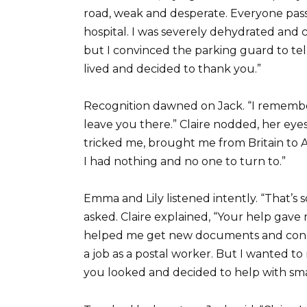
road, weak and desperate. Everyone pass
hospital. I was severely dehydrated and
but I convinced the parking guard to te
lived and decided to thank you.”
Recognition dawned on Jack. “I remember 
leave you there.” Claire nodded, her ey
tricked me, brought me from Britain to A
I had nothing and no one to turn to.”
Emma and Lily listened intently. “That’s 
asked. Claire explained, “Your help gav
helped me get new documents and connec
a job as a postal worker. But I wanted to
you looked and decided to help with smal