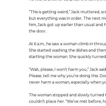
“This is getting weird,” Jack muttered, s
but everything was in order. The next m
him, Jack got up earlier than usual and h
the door.
At 6 a.m., he saw a woman climb in throu
She started washing the dishes and the
startling the woman. She quickly turned
“Wait, please, I won’t harm you,” Jack sa
Please, tell me why you’re doing this. Don
never harm a woman, especially when y
The woman stopped and slowly turned to
couldn’t place her. “We’ve met before, 