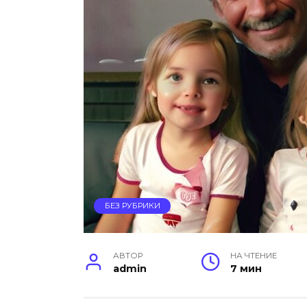
БЕЗ РУБРИКИ
АВТОР
НА ЧТЕНИЕ
admin
7 мин