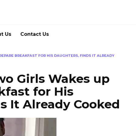
t Us
Contact Us
REPARE BREAKFAST FOR HIS DAUGHTERS, FINDS IT ALREADY
wo Girls Wakes up
fast for His
s It Already Cooked