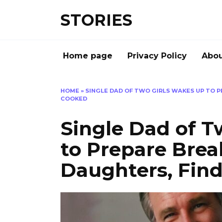
Перейти
STORIES
к
содержанию
Home page
Privacy Policy
Abou
HOME
»
SINGLE DAD OF TWO GIRLS WAKES UP TO P
COOKED
Single Dad of T
to Prepare Break
Daughters, Find