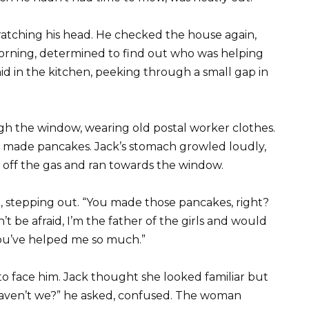
cratching his head. He checked the house again,
orning, determined to find out who was helping
id in the kitchen, peeking through a small gap in
gh the window, wearing old postal worker clothes.
n made pancakes. Jack’s stomach growled loudly,
 off the gas and ran towards the window.
id, stepping out. “You made those pancakes, right?
’t be afraid, I’m the father of the girls and would
ou’ve helped me so much.”
 face him. Jack thought she looked familiar but
haven’t we?” he asked, confused. The woman