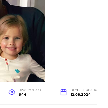
ПРОСМОТРОВ
ОПУБЛИКОВАНО
944
12.08.2024