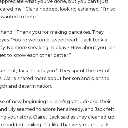
I appreciate what you’ve done, but you can’t just
t scared me.” Claire nodded, looking ashamed. “I’m so
t wanted to help.”
 hand. “Thank you for making pancakes. They
 eyes. “You’re welcome, sweetheart.” Jack took a
rently. No more sneaking in, okay? How about you join
et to know each other better.”
like that, Jack. Thank you.” They spent the rest of
. Claire shared more about her son and plans to
ngth and determination.
nse of new beginnings. Claire’s gratitude and their
 Lily seemed to adore her already, and Jack felt
g your story, Claire,” Jack said as they cleaned up.
e nodded, smiling. “I’d like that very much, Jack.