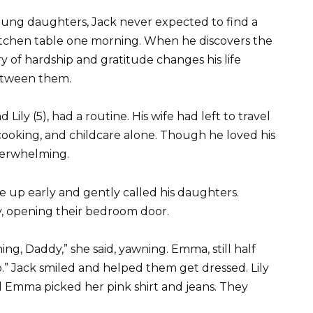
oung daughters, Jack never expected to find a
tchen table one morning. When he discovers the
y of hardship and gratitude changes his life
etween them.
ily (5), had a routine. His wife had left to travel
cooking, and childcare alone. Though he loved his
verwhelming.
e up early and gently called his daughters.
tly, opening their bedroom door.
ing, Daddy,” she said, yawning. Emma, still half
.” Jack smiled and helped them get dressed. Lily
nd Emma picked her pink shirt and jeans. They