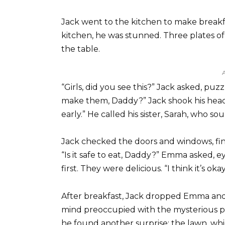
Jack went to the kitchen to make break
kitchen, he was stunned. Three plates o
the table.
“Girls, did you see this?” Jack asked, puz
make them, Daddy?” Jack shook his head.
early.” He called his sister, Sarah, who 
Jack checked the doors and windows, find
“Is it safe to eat, Daddy?” Emma asked, 
first. They were delicious. “I think it’s okay.
After breakfast, Jack dropped Emma and Li
mind preoccupied with the mysterious 
he found another surprise: the lawn, whi