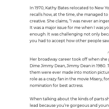
In 1970, Kathy Bates relocated to New Yo
recalls how, at the time, she managed t
creative. She claims, “I was never an inge
It was a major issue for me when I was y
enough. It was challenging not only be
you had to accept how other people saw 
Her broadway career took off when she 
Dime Jimmy Dean, Jimmy Dean in 1980. T
them were ever made into motion pictures
role as a crazy fan in the movie Misery,
nomination for best actress.
When talking about the kinds of parts she
lead because you’re gorgeous and young,