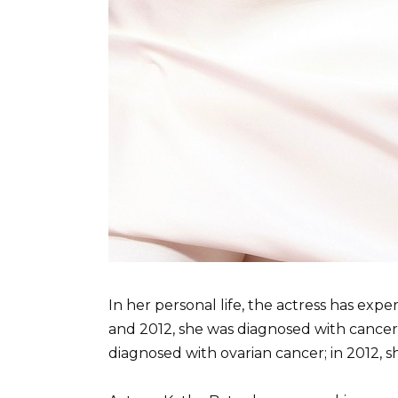
In her personal life, the actress has exp
and 2012, she was diagnosed with cancer f
diagnosed with ovarian cancer; in 2012, 