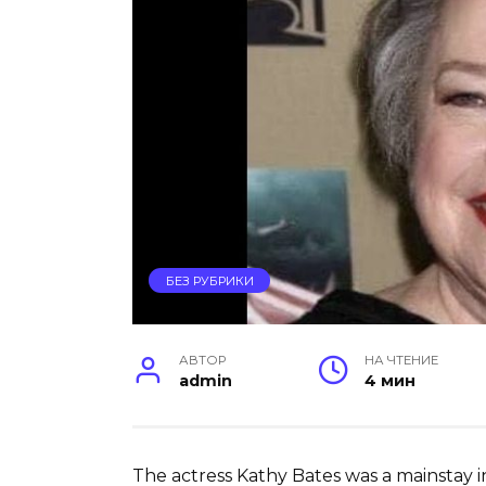
БЕЗ РУБРИКИ
АВТОР
НА ЧТЕНИЕ
admin
4 мин
The actress Kathy Bates was a mainstay in