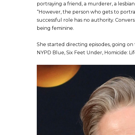
portraying a friend, a murderer, a lesbian
“However, the person who gets to portray
successful role has no authority. Conver
being feminine.
She started directing episodes, going on t
NYPD Blue, Six Feet Under, Homicide: Li