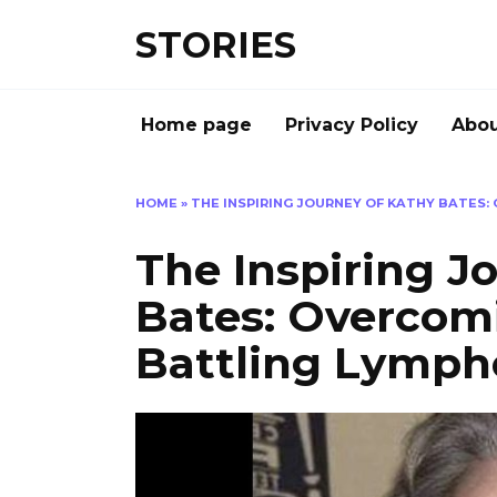
Перейти
STORIES
к
содержанию
Home page
Privacy Policy
Abou
HOME
»
THE INSPIRING JOURNEY OF KATHY BATES
The Inspiring J
Bates: Overcom
Battling Lymp