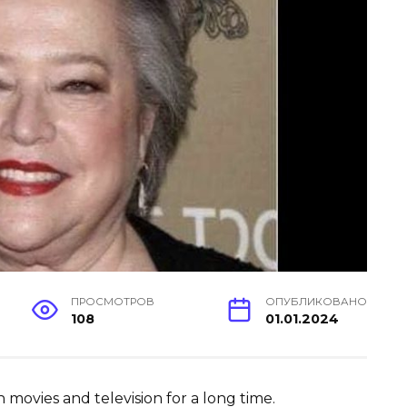
ПРОСМОТРОВ
ОПУБЛИКОВАНО
108
01.01.2024
 movies and television for a long time.