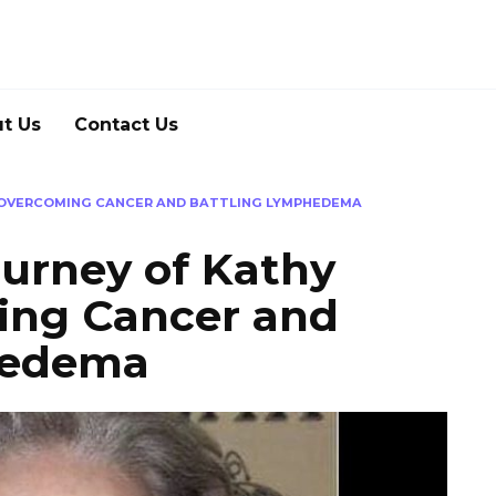
t Us
Contact Us
: OVERCOMING CANCER AND BATTLING LYMPHEDEMA
ourney of Kathy
ing Cancer and
hedema