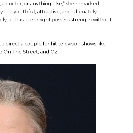
, a doctor, or anything else,” she remarked.
 the youthful, attractive, and ultimately
sely, a character might possess strength without
o direct a couple for hit television shows like
fe On The Street, and Oz.