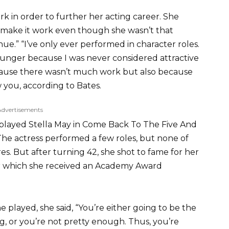
rk in order to further her acting career. She
o make it work even though she wasn’t that
nue.” “I’ve only ever performed in character roles.
ounger because I was never considered attractive
cause there wasn’t much work but also because
you, according to Bates.
Advertisements
played Stella May in Come Back To The Five And
he actress performed a few roles, but none of
. But after turning 42, she shot to fame for her
 for which she received an Academy Award
 played, she said, “You’re either going to be the
 or you’re not pretty enough. Thus, you’re