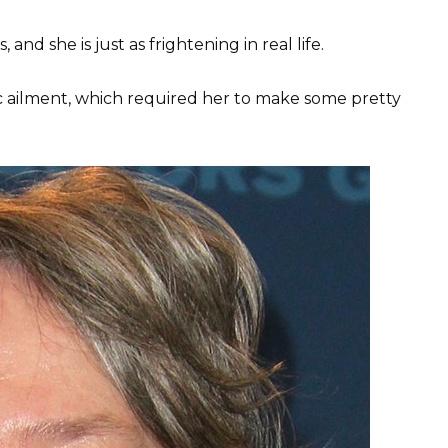
and she is just as frightening in real life.
c ailment, which required her to make some pretty