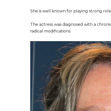
She is well known for playing strong roles, 
The actress was diagnosed with a chroni
radical modifications.