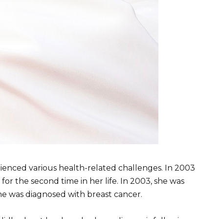
erienced various health-related challenges. In 2003
or the second time in her life. In 2003, she was
she was diagnosed with breast cancer.