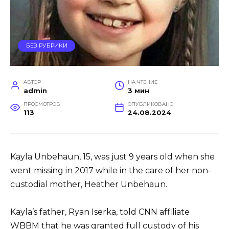
БЕЗ РУБРИКИ
АВТОР
НА ЧТЕНИЕ
admin
3 мин
ПРОСМОТРОВ
ОПУБЛИКОВАНО
113
24.08.2024
Kayla Unbehaun, 15, was just 9 years old when she
went missing in 2017 while in the care of her non-
custodial mother, Heather Unbehaun.
Kayla’s father, Ryan Iserka, told CNN affiliate
WBBM that he was granted full custody of his