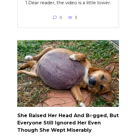
1.Dear reader, the video is a little lower.
0
3
She Raised Her Head And B℮gged, But
Everyone Still Ignored Her Even
Though She Wept Miserably