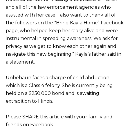
and all of the law enforcement agencies who
assisted with her case. I also want to thank all of
the followers on the “Bring Kayla Home” Facebook
page, who helped keep her story alive and were
instrumental in spreading awareness. We ask for
privacy as we get to know each other again and
navigate this new beginning,” Kayla’s father said in
a statement.
Unbehaun faces a charge of child abduction,
which is a Class 4 felony. She is currently being
held on a $250,000 bond and is awaiting
extradition to Illinois.
Please SHARE this article with your family and
friends on Facebook.