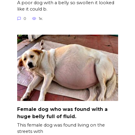
A poor dog with a belly so swollen it looked
like it could b.
0
1к.
Female dog who was found with a
huge belly full of fluid.
This female dog was found living on the
streets with