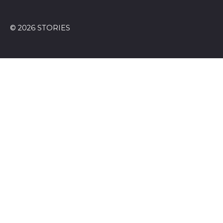
© 2026 STORIES