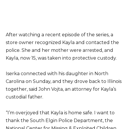
After watching a recent episode of the series, a
store owner recognized Kayla and contacted the
police. She and her mother were arrested, and
Kayla, now 15, was taken into protective custody.
Iserka connected with his daughter in North
Carolina on Sunday, and they drove back to Illinois
together, said John Vojta, an attorney for Kayla’s
custodial father.
“I’m overjoyed that Kayla is home safe. I want to
thank the South Elgin Police Department, the
National Center for Missing & Exploited Children