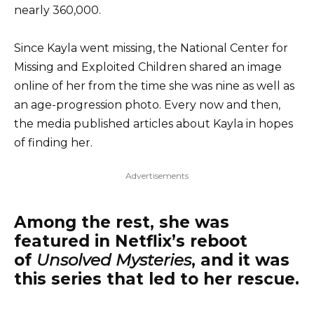
nearly 360,000.
Since Kayla went missing, the National Center for
Missing and Exploited Children shared an image
online of her from the time she was nine as well as
an age-progression photo. Every now and then,
the media published articles about Kayla in hopes
of finding her.
Advertisements
Among the rest, she was
featured in Netflix’s reboot
of
Unsolved Mysteries
, and it was
this series that led to her rescue.