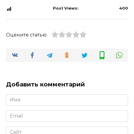
Post Views:
400
Оцените статью
Добавить комментарий
Имя
*
Email
*
Сайт