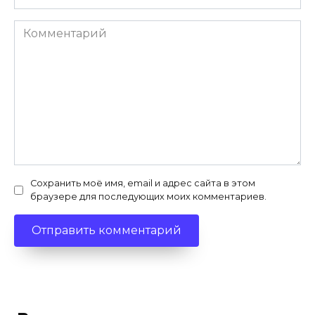
Комментарий
Сохранить моё имя, email и адрес сайта в этом
браузере для последующих моих комментариев.