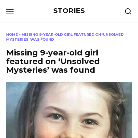
Перейти
STORIES
к
содержанию
HOME
»
MISSING 9-YEAR-OLD GIRL FEATURED ON ‘UNSOLVED
MYSTERIES’ WAS FOUND
Missing 9-year-old girl
featured on ‘Unsolved
Mysteries’ was found