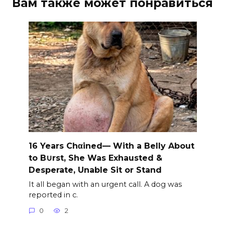
Вам также может понравиться
16 Years Chαined— With a Belly About
to B∪rst, She Was Exhausted &
Desperate, Unable Sit or Stand
It all began with an urgent call. A dog was
reported in c.
0
2