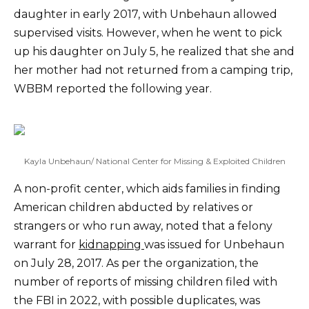
daughter in early 2017, with Unbehaun allowed
supervised visits. However, when he went to pick
up his daughter on July 5, he realized that she and
her mother had not returned from a camping trip,
WBBM reported the following year.
Kayla Unbehaun/ National Center for Missing & Exploited Children
A non-profit center, which aids families in finding
American children abducted by relatives or
strangers or who run away, noted that a felony
warrant for
kidnapping
was issued for Unbehaun
on July 28, 2017. As per the organization, the
number of reports of missing children filed with
the FBI in 2022, with possible duplicates, was