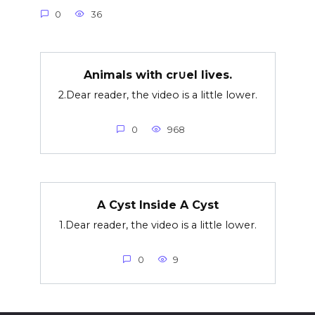
0
36
Animals with cr∪el lives.
2.Dear reader, the video is a little lower.
0
968
A Cyst Inside A Cyst
1.Dear reader, the video is a little lower.
0
9