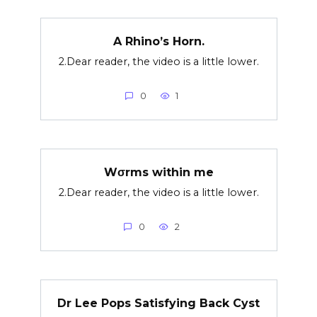
A Rhino’s Horn.
2.Dear reader, the video is a little lower.
0
1
Wσrms within me
2.Dear reader, the video is a little lower.
0
2
Dr Lee Pops Satisfying Back Cyst