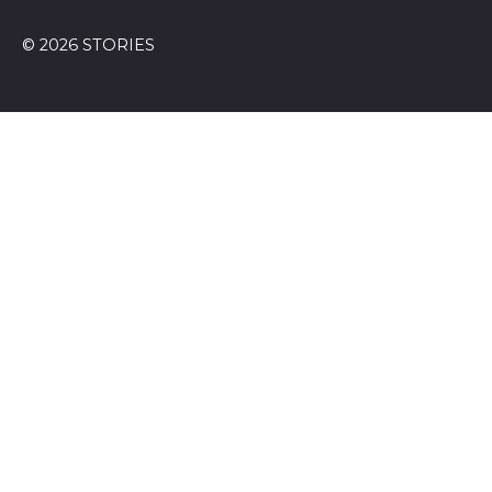
© 2026 STORIES