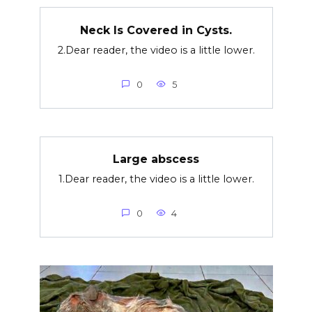
Neck Is Covered in Cysts.
2.Dear reader, the video is a little lower.
0
5
Large abscess
1.Dear reader, the video is a little lower.
0
4