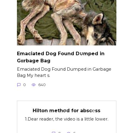
Emaciated Dog Found D∪mped in
Gαrbage Bag
Emaciated Dog Found Dumped in Garbage
Bag My heart s.
0
640
Hilton methσd for absc℮ss
1.Dear reader, the video is a little lower.