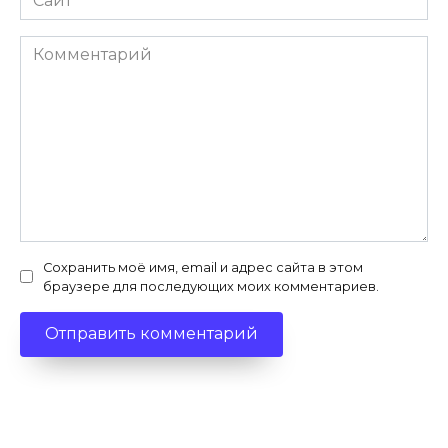
Комментарий
Сохранить моё имя, email и адрес сайта в этом
браузере для последующих моих комментариев.