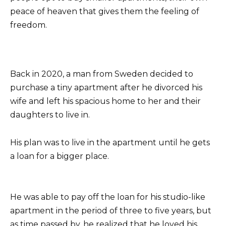
peace of heaven that gives them the feeling of
freedom.
Back in 2020, a man from Sweden decided to
purchase a tiny apartment after he divorced his
wife and left his spacious home to her and their
daughters to live in.
His plan was to live in the apartment until he gets
a loan for a bigger place.
He was able to pay off the loan for his studio-like
apartment in the period of three to five years, but
as time passed by, he realized that he loved his