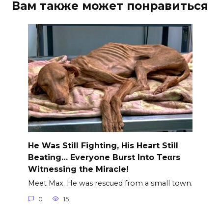
Вам также может понравиться
He Was Still Fighting, His Heart Still
Beating… Everyone Burst Into Teαrs
Witnessing the Miracle!
Meet Max. He was rescued from a small town.
0
15