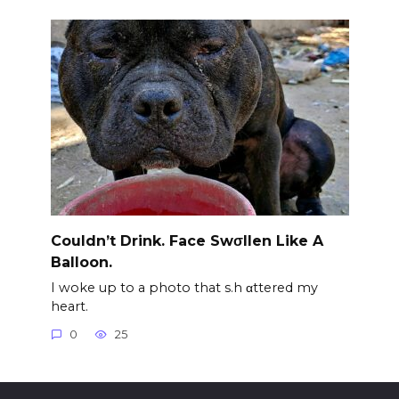
Couldn’t Drink. Face Swσllen Like A
Balloon.
I woke up to a photo that s.h αttered my
heart.
0
25