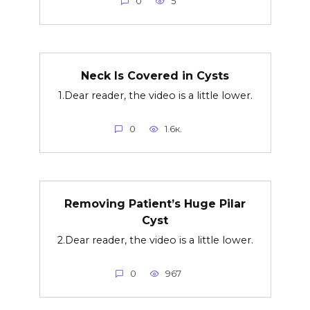
0
5
Neck Is Covered in Cysts
1.Dear reader, the video is a little lower.
0
1.6к.
Removing Patient’s Huge Pilar
Cyst
2.Dear reader, the video is a little lower.
0
967