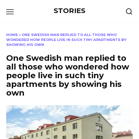
Перейти
STORIES
к
содержанию
HOME
»
ONE SWEDISH MAN REPLIED TO ALL THOSE WHO
WONDERED HOW PEOPLE LIVE IN SUCH TINY APARTMENTS BY
SHOWING HIS OWN
One Swedish man replied to
all those who wondered how
people live in such tiny
apartments by showing his
own