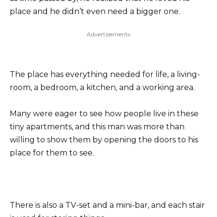
place and he didn’t even need a bigger one.
Advertisements
The place has everything needed for life, a living-
room, a bedroom, a kitchen, and a working area.
Many were eager to see how people live in these
tiny apartments, and this man was more than
willing to show them by opening the doors to his
place for them to see.
There is also a TV-set and a mini-bar, and each stair