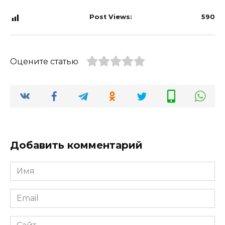
Post Views:
590
Оцените статью
Добавить комментарий
Имя
*
Email
*
Сайт