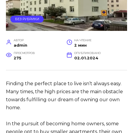
БЕЗ РУБРИКИ
АВТОР
НА ЧТЕНИЕ
admin
2 мин
ПРОСМОТРОВ
ОПУБЛИКОВАНО
275
02.01.2024
Finding the perfect place to live isn’t always easy.
Many times, the high prices are the main obstacle
towards fulfilling our dream of owning our own
home.
In the pursuit of becoming home owners, some
people opt to buy smaller apartments, their own