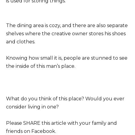
is used for storing things.
The dining area is cozy, and there are also separate
shelves where the creative owner stores his shoes
and clothes.
Knowing how small it is, people are stunned to see
the inside of this man’s place.
What do you think of this place? Would you ever
consider living in one?
Please SHARE this article with your family and
friends on Facebook.