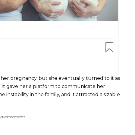
er pregnancy, but she eventually turned to it as
 It gave her a platform to communicate her
 instability in the family, and it attracted a sizable
Advertisements