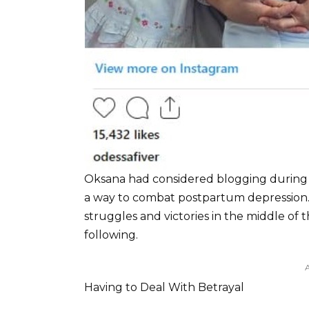
Oksana had considered blogging during h
a way to combat postpartum depression.
struggles and victories in the middle of the
following.
Having to Deal With Betrayal