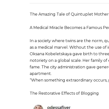
The Amazing Tale of Quintuplet Mother
A Medical Miracle Becomes a Famous Pe
In a society where twins are the norm, 
as a medical marvel. Without the use of in
Oksana Kobeletskaya gave birth to three 
notoriety on a global scale. Her family of
fame. The city administration gave gener
apartment.
“When something extraordinary occurs, p
The Restorative Effects of Blogging