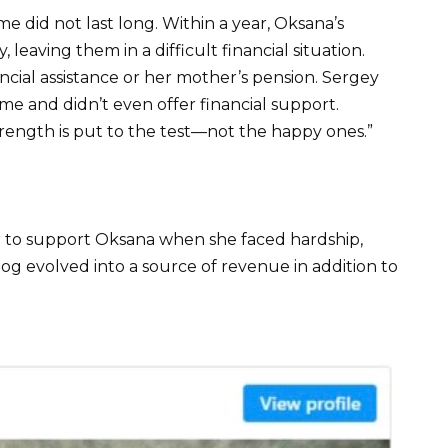
e did not last long. Within a year, Oksana’s
leaving them in a difficult financial situation.
cial assistance or her mother’s pension. Sergey
me and didn’t even offer financial support.
trength is put to the test—not the happy ones.”
 to support Oksana when she faced hardship,
g evolved into a source of revenue in addition to