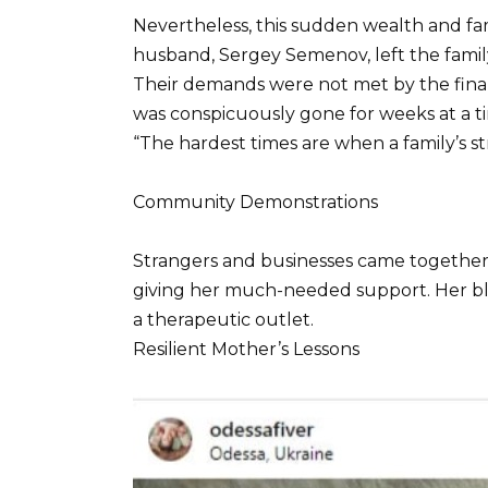
Nevertheless, this sudden wealth and fam
husband, Sergey Semenov, left the family, 
Their demands were not met by the finan
was conspicuously gone for weeks at a ti
“The hardest times are when a family’s s
Community Demonstrations
Strangers and businesses came together
giving her much-needed support. Her blo
a therapeutic outlet.
Resilient Mother’s Lessons