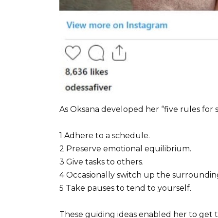
As Oksana developed her “five rules for s
1 Adhere to a schedule.
2 Preserve emotional equilibrium.
3 Give tasks to others.
4 Occasionally switch up the surroundin
5 Take pauses to tend to yourself.
These guiding ideas enabled her to ge