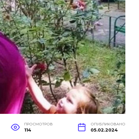
ПРОСМОТРОВ
ОПУБЛИКОВАНО
114
05.02.2024