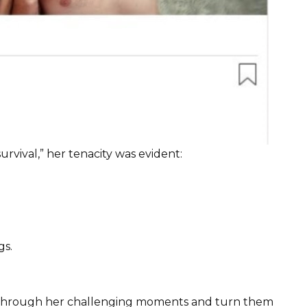
urvival,” her tenacity was evident:
gs.
t through her challenging moments and turn them