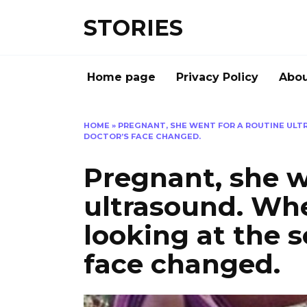
Перейти
STORIES
к
содержанию
Home page
Privacy Policy
Abou
HOME
»
PREGNANT, SHE WENT FOR A ROUTINE ULT
DOCTOR’S FACE CHANGED.
Pregnant, she w
ultrasound. Wh
looking at the s
face changed.