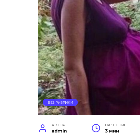
БЕЗ РУБРИКИ
АВТОР
НА ЧТЕНИЕ
admin
3 мин