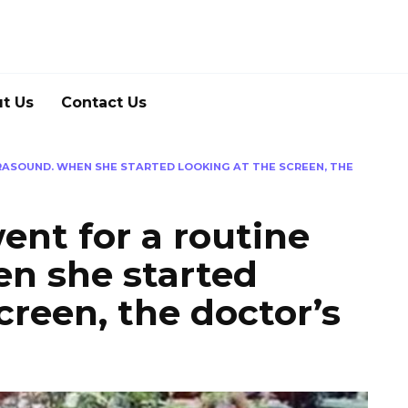
t Us
Contact Us
RASOUND. WHEN SHE STARTED LOOKING AT THE SCREEN, THE
ent for a routine
en she started
creen, the doctor’s