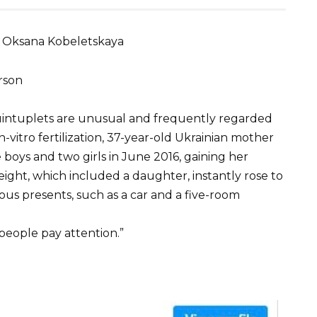
 Oksana Kobeletskaya
rson
quintuplets are unusual and frequently regarded
-vitro fertilization, 37-year-old Ukrainian mother
boys and two girls in June 2016, gaining her
 eight, which included a daughter, instantly rose to
ous presents, such as a car and a five-room
eople pay attention.”