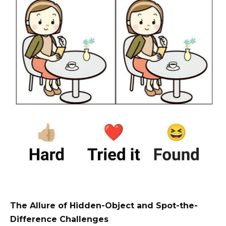
The Allure of Hidden-Object and Spot-the-
Difference Challenges