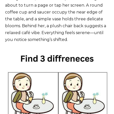
about to turn a page or tap her screen. A round
coffee cup and saucer occupy the near edge of
the table, and a simple vase holds three delicate
blooms. Behind her, a plush chair back suggests a
relaxed café vibe. Everything feels serene—until
you notice something’s shifted.