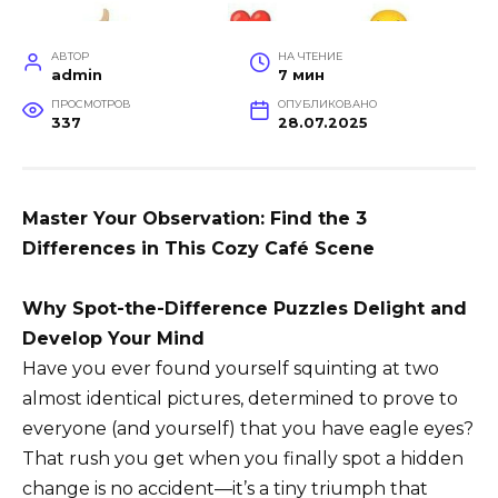
АВТОР
НА ЧТЕНИЕ
admin
7 мин
ПРОСМОТРОВ
ОПУБЛИКОВАНО
337
28.07.2025
Master Your Observation: Find the 3
Differences in This Cozy Café Scene
Why Spot-the-Difference Puzzles Delight and
Develop Your Mind
Have you ever found yourself squinting at two
almost identical pictures, determined to prove to
everyone (and yourself) that you have eagle eyes?
That rush you get when you finally spot a hidden
change is no accident—it’s a tiny triumph that