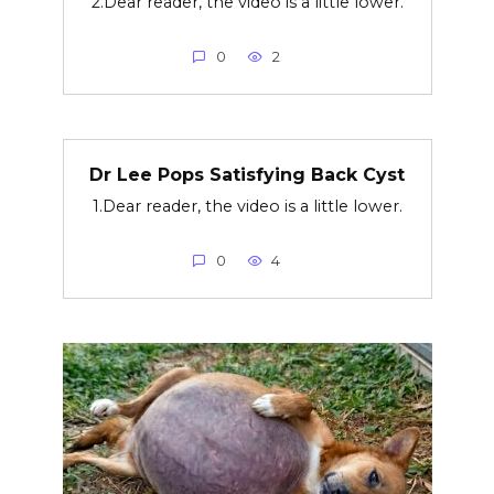
2.Dear reader, the video is a little lower.
0
2
Dr Lee Pops Satisfying Back Cyst
1.Dear reader, the video is a little lower.
0
4