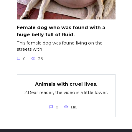
Female dog who was found with a
huge belly full of fluid.
This female dog was found living on the
streets with
0
36
Animals with cr∪el lives.
2.Dear reader, the video is a little lower.
0
1.1к.