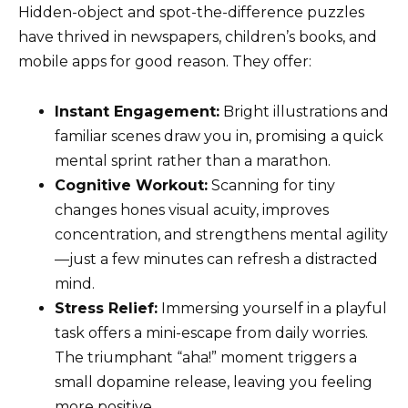
Hidden-object and spot-the-difference puzzles
have thrived in newspapers, children’s books, and
mobile apps for good reason. They offer:
Instant Engagement:
Bright illustrations and
familiar scenes draw you in, promising a quick
mental sprint rather than a marathon.
Cognitive Workout:
Scanning for tiny
changes hones visual acuity, improves
concentration, and strengthens mental agility
—just a few minutes can refresh a distracted
mind.
Stress Relief:
Immersing yourself in a playful
task offers a mini-escape from daily worries.
The triumphant “aha!” moment triggers a
small dopamine release, leaving you feeling
more positive.