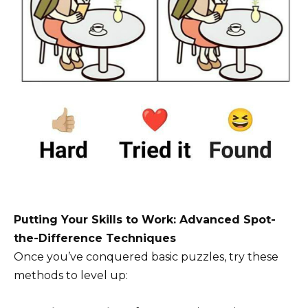
Putting Your Skills to Work: Advanced Spot-
the-Difference Techniques
Once you’ve conquered basic puzzles, try these
methods to level up: