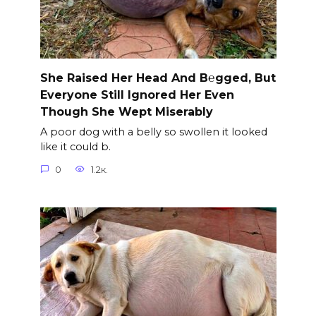
She Raised Her Head And B℮gged, But
Everyone Still Ignored Her Even
Though She Wept Miserably
A poor dog with a belly so swollen it looked
like it could b.
0
1.2к.