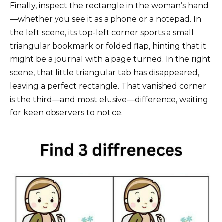
Finally, inspect the rectangle in the woman’s hand
—whether you see it as a phone or a notepad. In
the left scene, its top-left corner sports a small
triangular bookmark or folded flap, hinting that it
might be a journal with a page turned. In the right
scene, that little triangular tab has disappeared,
leaving a perfect rectangle. That vanished corner
is the third—and most elusive—difference, waiting
for keen observers to notice.