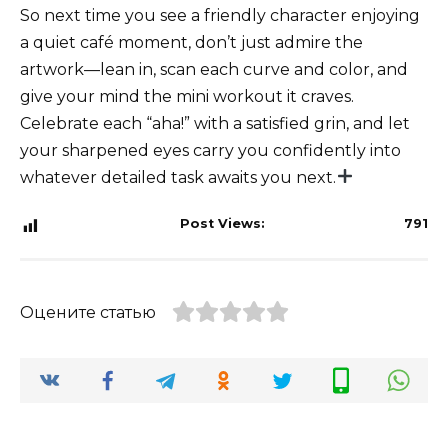
So next time you see a friendly character enjoying
a quiet café moment, don’t just admire the
artwork—lean in, scan each curve and color, and
give your mind the mini workout it craves.
Celebrate each “aha!” with a satisfied grin, and let
your sharpened eyes carry you confidently into
whatever detailed task awaits you next.
Post Views:
791
Оцените статью