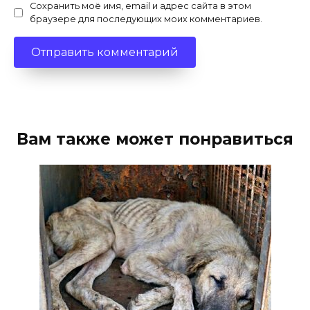
Сохранить моё имя, email и адрес сайта в этом
браузере для последующих моих комментариев.
Вам также может понравиться