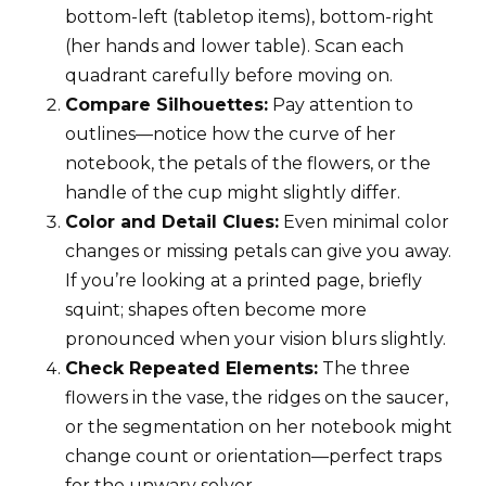
bottom-left (tabletop items), bottom-right
(her hands and lower table). Scan each
quadrant carefully before moving on.
Compare Silhouettes:
Pay attention to
outlines—notice how the curve of her
notebook, the petals of the flowers, or the
handle of the cup might slightly differ.
Color and Detail Clues:
Even minimal color
changes or missing petals can give you away.
If you’re looking at a printed page, briefly
squint; shapes often become more
pronounced when your vision blurs slightly.
Check Repeated Elements:
The three
flowers in the vase, the ridges on the saucer,
or the segmentation on her notebook might
change count or orientation—perfect traps
for the unwary solver.