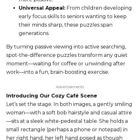
Universal Appeal:
From children developing
early focus skills to seniors wanting to keep
their minds sharp, these puzzles span
generations.
By turning passive viewing into active searching,
spot-the-difference puzzles transform any quiet
moment—waiting for coffee or unwinding after
work—into a fun, brain-boosting exercise.
Advertisements
Introducing Our Cozy Café Scene
Let’s set the stage. In both images, a gently smiling
woman—with a soft bob hairstyle and casual attire
—sits at a sleek white-pedestal table. She holds a
small rectangle (perhaps a phone or notepad) in
her right hand, her left hand poised as though