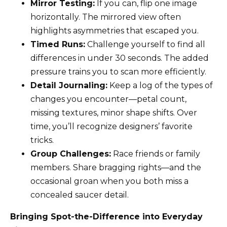
Mirror Testing:
If you can, flip one image
horizontally. The mirrored view often
highlights asymmetries that escaped you.
Timed Runs:
Challenge yourself to find all
differences in under 30 seconds. The added
pressure trains you to scan more efficiently.
Detail Journaling:
Keep a log of the types of
changes you encounter—petal count,
missing textures, minor shape shifts. Over
time, you’ll recognize designers’ favorite
tricks.
Group Challenges:
Race friends or family
members. Share bragging rights—and the
occasional groan when you both miss a
concealed saucer detail.
Bringing Spot-the-Difference into Everyday