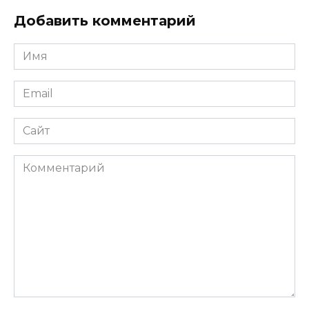
Добавить комментарий
Имя
*
Email
*
Сайт
Комментарий