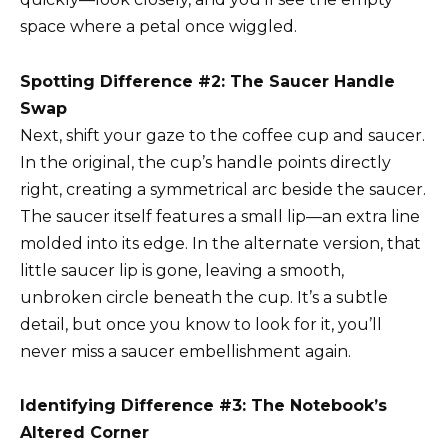
space where a petal once wiggled.
Spotting Difference #2: The Saucer Handle
Swap
Next, shift your gaze to the coffee cup and saucer.
In the original, the cup’s handle points directly
right, creating a symmetrical arc beside the saucer.
The saucer itself features a small lip—an extra line
molded into its edge. In the alternate version, that
little saucer lip is gone, leaving a smooth,
unbroken circle beneath the cup. It’s a subtle
detail, but once you know to look for it, you’ll
never miss a saucer embellishment again.
Identifying Difference #3: The Notebook’s
Altered Corner