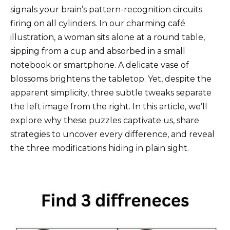
signals your brain’s pattern-recognition circuits
firing on all cylinders. In our charming café
illustration, a woman sits alone at a round table,
sipping from a cup and absorbed in a small
notebook or smartphone. A delicate vase of
blossoms brightens the tabletop. Yet, despite the
apparent simplicity, three subtle tweaks separate
the left image from the right. In this article, we’ll
explore why these puzzles captivate us, share
strategies to uncover every difference, and reveal
the three modifications hiding in plain sight.