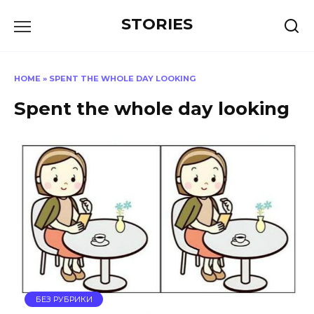
Перейти
STORIES
к
содержанию
HOME
»
SPENT THE WHOLE DAY LOOKING
Spent the whole day looking
БЕЗ РУБРИКИ