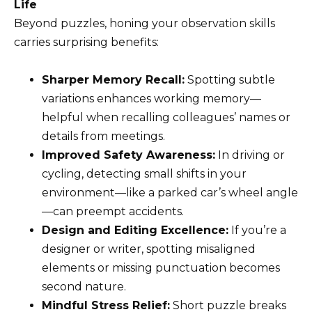
Life
Beyond puzzles, honing your observation skills
carries surprising benefits:
Sharper Memory Recall:
Spotting subtle
variations enhances working memory—
helpful when recalling colleagues’ names or
details from meetings.
Improved Safety Awareness:
In driving or
cycling, detecting small shifts in your
environment—like a parked car’s wheel angle
—can preempt accidents.
Design and Editing Excellence:
If you’re a
designer or writer, spotting misaligned
elements or missing punctuation becomes
second nature.
Mindful Stress Relief:
Short puzzle breaks