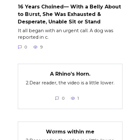
16 Years Chαined— With a Belly About
to B∪rst, She Was Exhausted &
Desperate, Unable Sit or Stand
It all began with an urgent call. A dog was
reported in c.
0
9
A Rhino’s Horn.
2.Dear reader, the video is a little lower.
0
1
Wσrms within me