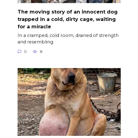
The moving story of an innocent dog
trapped in a cold, dirty cage, waiting
for a miracle
In a cramped, cold room, drained of strength
and resembling
0
8