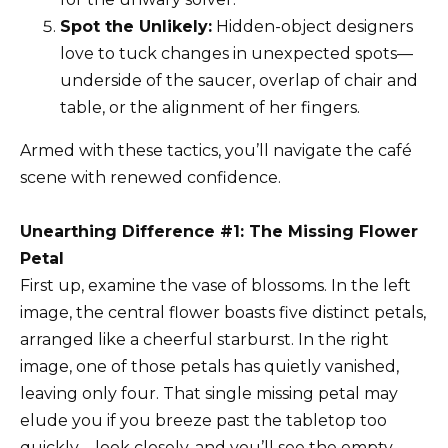
Spot the Unlikely:
Hidden-object designers
love to tuck changes in unexpected spots—
underside of the saucer, overlap of chair and
table, or the alignment of her fingers.
Armed with these tactics, you’ll navigate the café
scene with renewed confidence.
Unearthing Difference #1: The Missing Flower
Petal
First up, examine the vase of blossoms. In the left
image, the central flower boasts five distinct petals,
arranged like a cheerful starburst. In the right
image, one of those petals has quietly vanished,
leaving only four. That single missing petal may
elude you if you breeze past the tabletop too
quickly—look closely, and you’ll see the empty