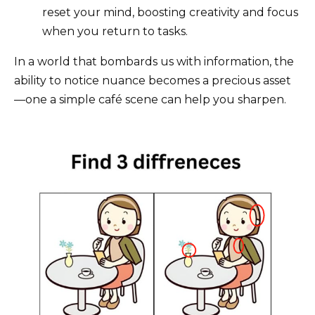
reset your mind, boosting creativity and focus
when you return to tasks.
In a world that bombards us with information, the
ability to notice nuance becomes a precious asset
—one a simple café scene can help you sharpen.