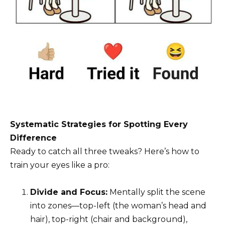
Systematic Strategies for Spotting Every
Difference
Ready to catch all three tweaks? Here’s how to
train your eyes like a pro:
Divide and Focus:
Mentally split the scene
into zones—top-left (the woman’s head and
hair), top-right (chair and background),