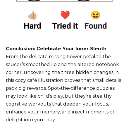
Conclusion: Celebrate Your Inner Sleuth
From the delicate missing flower petal to the
saucer’s smoothed lip and the altered notebook
corner, uncovering the three hidden changes in
this cozy café illustration proves that small details
pack big rewards. Spot-the-difference puzzles
may look like child’s play, but they’re stealthy
cognitive workouts that deepen your focus,
enhance your memory, and inject moments of
delight into your day.