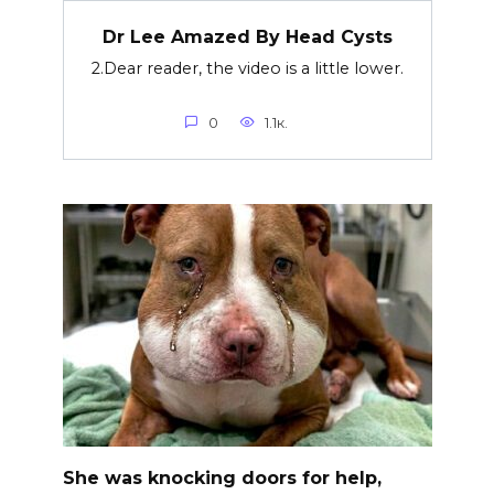
Dr Lee Amazed By Head Cysts
2.Dear reader, the video is a little lower.
0
1.1к.
She was knocking doors for help,