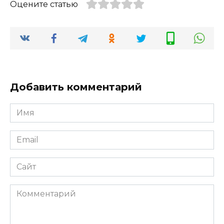
Оцените статью
Добавить комментарий
Имя
*
Email
*
Сайт
Комментарий