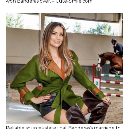
won Banderas over. – Cute-Smile.com
Reliable sources state that Banderas’s marriage to