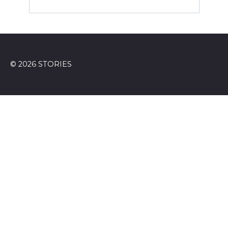
© 2026 STORIES