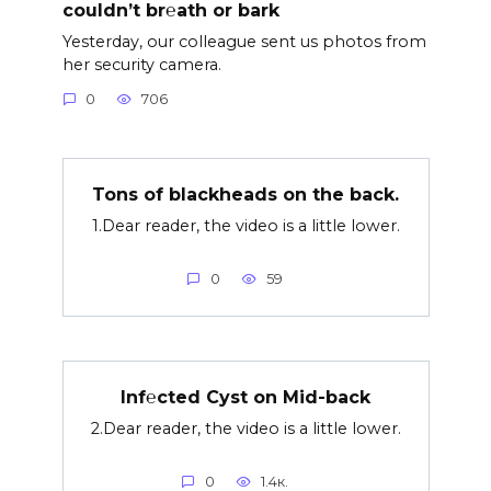
couldn’t br℮ath or bark
Yesterday, our colleague sent us photos from
her security camera.
0
706
Tons of blackheads on the back.
1.Dear reader, the video is a little lower.
0
59
Inf℮cted Cyst on Mid-back
2.Dear reader, the video is a little lower.
0
1.4к.