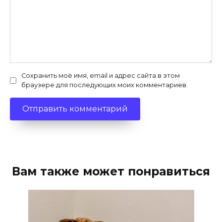
Сохранить моё имя, email и адрес сайта в этом
браузере для последующих моих комментариев.
Вам также может понравиться