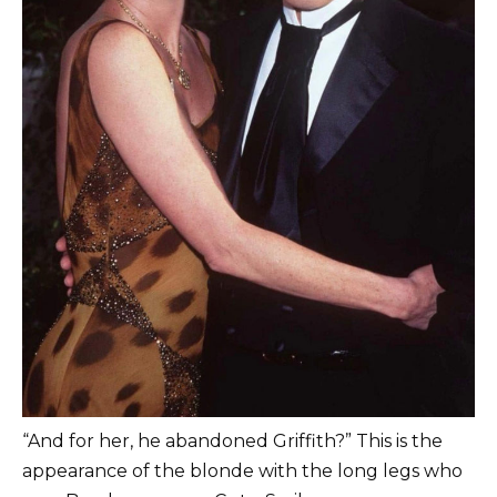
“And for her, he abandoned Griffith?” This is the
appearance of the blonde with the long legs who