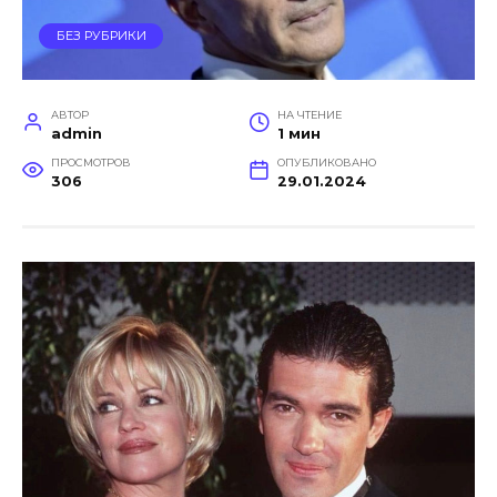
БЕЗ РУБРИКИ
АВТОР
НА ЧТЕНИЕ
admin
1 мин
ПРОСМОТРОВ
ОПУБЛИКОВАНО
306
29.01.2024