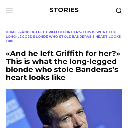
Перейти
STORIES
к
содержанию
HOME
»
«AND HE LEFT GRIFFITH FOR HER?» THIS IS WHAT THE
LONG-LEGGED BLONDE WHO STOLE BANDERAS’S HEART LOOKS
LIKE
«And he left Griffith for her?»
This is what the long-legged
blonde who stole Banderas’s
heart looks like