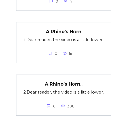
0
4
A Rhino’s Hσrn
1.Dear reader, the video is a little lower.
0
1к.
A Rhino’s Hσrn..
2.Dear reader, the video is a little lower.
0
308