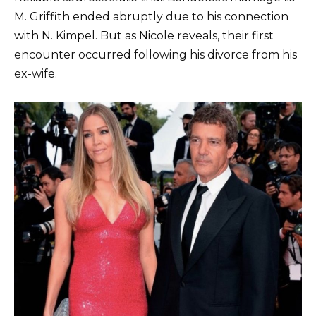
M. Griffith ended abruptly due to his connection
with N. Kimpel. But as Nicole reveals, their first
encounter occurred following his divorce from his
ex-wife.