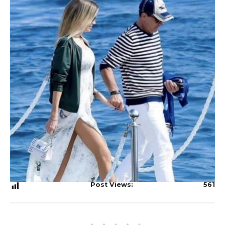
Post Views:
561