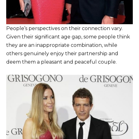
People’s perspectives on their connection vary.
Given their significant age gap, some people think
they are an inappropriate combination, while
others genuinely enjoy their partnership and
deem them a pleasant and peaceful couple.