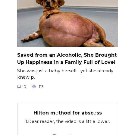
Saved from an Alcoholic, She Brought
Up Happiness in a Family Full of Love!
She was just a baby herself… yet she already
knew p.
0
113
Hilton m℮thod for absc℮ss
1.Dear reader, the video is a little lower.