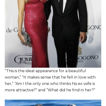
“This is the ideal appearance for a beautiful
woman,” “It makes sense that he fell in love with
her,” “Am I the only one who thinks his ex-wife is
more attractive?” and “What did he find in her?”