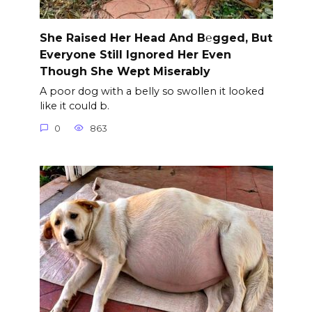
She Raised Her Head And B℮gged, But
Everyone Still Ignored Her Even
Though She Wept Miserably
A poor dog with a belly so swollen it looked
like it could b.
0
863