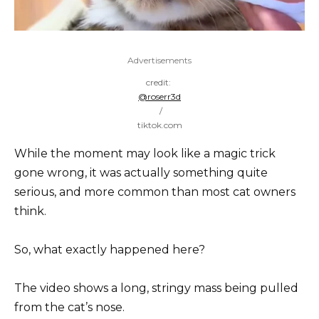
Advertisements
credit:
@roserr3d
/
tiktok.com
While the moment may look like a magic trick
gone wrong, it was actually something quite
serious, and more common than most cat owners
think.
So, what exactly happened here?
The video shows a long, stringy mass being pulled
from the cat’s nose.