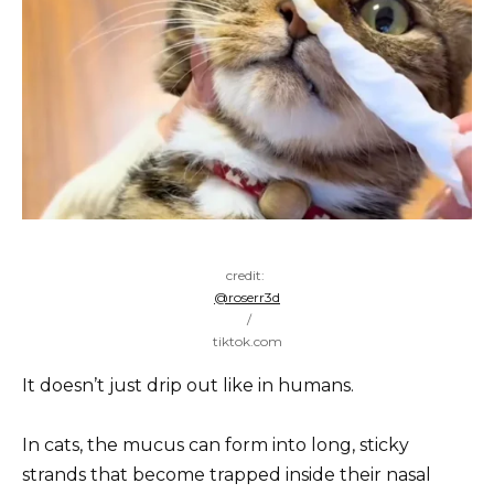
credit:
@roserr3d
/
tiktok.com
It doesn’t just drip out like in humans.
In cats, the mucus can form into long, sticky
strands that become trapped inside their nasal