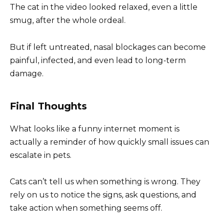
The cat in the video looked relaxed, even a little
smug, after the whole ordeal.
But if left untreated, nasal blockages can become
painful, infected, and even lead to long-term
damage.
Final Thoughts
What looks like a funny internet moment is
actually a reminder of how quickly small issues can
escalate in pets.
Cats can’t tell us when something is wrong. They
rely on us to notice the signs, ask questions, and
take action when something seems off.