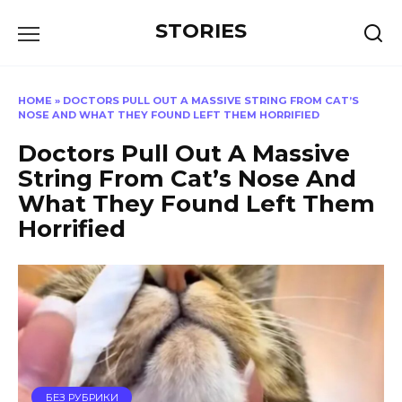
Перейти
STORIES
к
содержанию
HOME
»
DOCTORS PULL OUT A MASSIVE STRING FROM CAT’S
NOSE AND WHAT THEY FOUND LEFT THEM HORRIFIED
Doctors Pull Out A Massive
String From Cat’s Nose And
What They Found Left Them
Horrified
БЕЗ РУБРИКИ