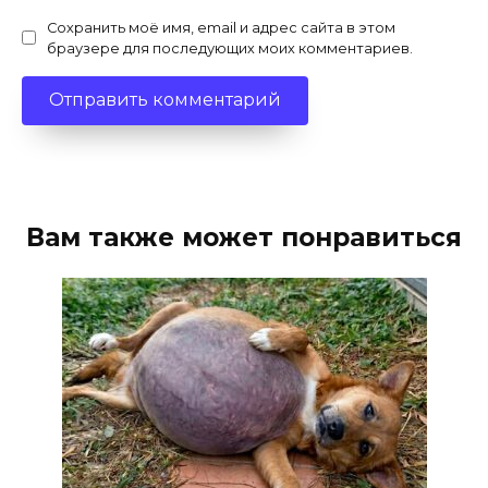
Сохранить моё имя, email и адрес сайта в этом
браузере для последующих моих комментариев.
Вам также может понравиться