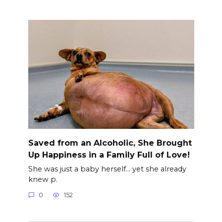
Saved from an Alcoholic, She Brought
Up Happiness in a Family Full of Love!
She was just a baby herself… yet she already
knew p.
0
152