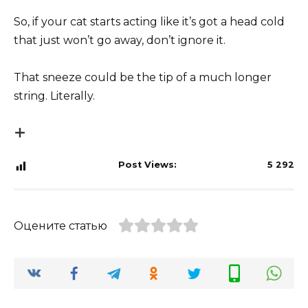
So, if your cat starts acting like it’s got a head cold
that just won’t go away, don’t ignore it.
That sneeze could be the tip of a much longer
string. Literally.
Post Views:
5 292
Оцените статью