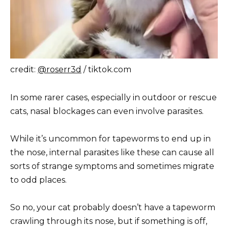
credit:
@roserr3d
/ tiktok.com
In some rarer cases, especially in outdoor or rescue
cats, nasal blockages can even involve parasites.
While it’s uncommon for tapeworms to end up in
the nose, internal parasites like these can cause all
sorts of strange symptoms and sometimes migrate
to odd places.
So no, your cat probably doesn’t have a tapeworm
crawling through its nose, but if something is off,