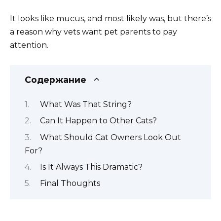
It looks like mucus, and most likely was, but there’s
a reason why vets want pet parents to pay
attention.
Содержание
What Was That String?
Can It Happen to Other Cats?
What Should Cat Owners Look Out
For?
Is It Always This Dramatic?
Final Thoughts