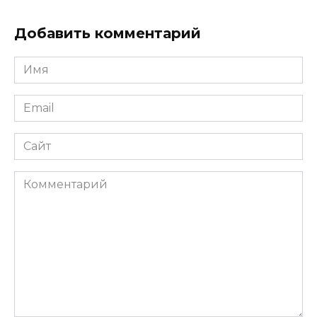
Добавить комментарий
Имя
*
Email
*
Сайт
Комментарий