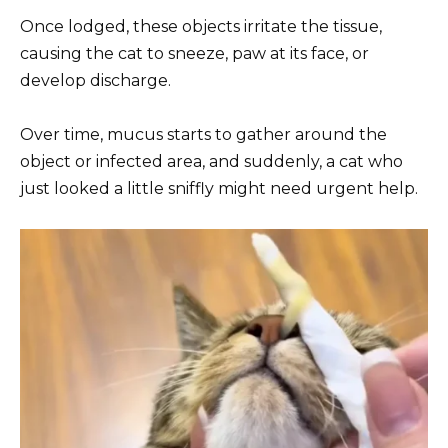
Once lodged, these objects irritate the tissue,
causing the cat to sneeze, paw at its face, or
develop discharge.
Over time, mucus starts to gather around the
object or infected area, and suddenly, a cat who
just looked a little sniffly might need urgent help.