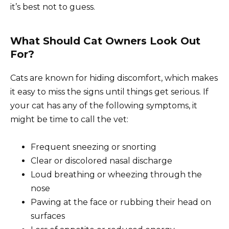
it’s best not to guess.
What Should Cat Owners Look Out
For?
Cats are known for hiding discomfort, which makes
it easy to miss the signs until things get serious. If
your cat has any of the following symptoms, it
might be time to call the vet:
Frequent sneezing or snorting
Clear or discolored nasal discharge
Loud breathing or wheezing through the
nose
Pawing at the face or rubbing their head on
surfaces