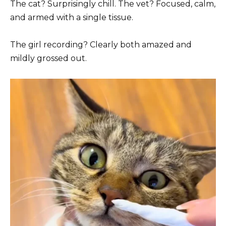
The cat? Surprisingly chill. The vet? Focused, calm,
and armed with a single tissue.
The girl recording? Clearly both amazed and
mildly grossed out.