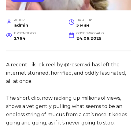
АВТОР
НА ЧТЕНИЕ
admin
5 мин
ПРОСМОТРОВ
ОПУБЛИКОВАНО
2764
24.06.2025
A recent TikTok reel by @roserr3d has left the
internet stunned, horrified, and oddly fascinated,
all at once.
The short clip, now racking up millions of views,
shows a vet gently pulling what seems to be an
endless string of mucus from a cat’s nose.It keeps
going and going, as if it’s never going to stop.