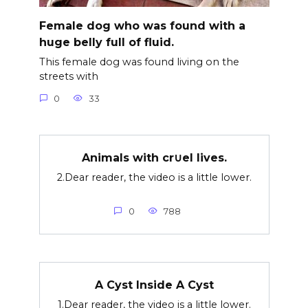
Female dog who was found with a
huge belly full of fluid.
This female dog was found living on the
streets with
0
33
Animals with cr∪el lives.
2.Dear reader, the video is a little lower.
0
788
A Cyst Inside A Cyst
1.Dear reader, the video is a little lower.