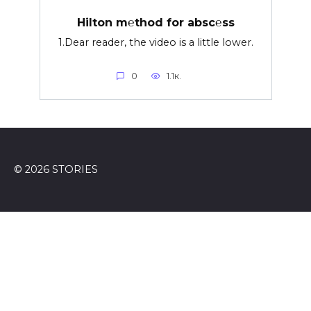
Hilton m℮thod for absc℮ss
1.Dear reader, the video is a little lower.
0
1.1к.
© 2026 STORIES