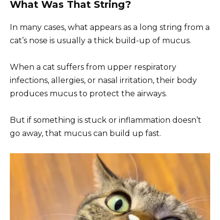
What Was That String?
In many cases, what appears as a long string from a
cat’s nose is usually a thick build-up of mucus.
When a cat suffers from upper respiratory
infections, allergies, or nasal irritation, their body
produces mucus to protect the airways.
But if something is stuck or inflammation doesn’t
go away, that mucus can build up fast.