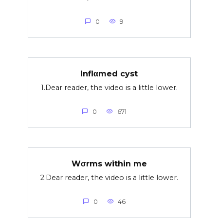
0
9
Inflαmed cyst
1.Dear reader, the video is a little lower.
0
671
Wσrms within me
2.Dear reader, the video is a little lower.
0
46