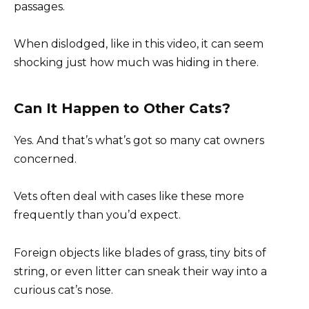
passages.
When dislodged, like in this video, it can seem
shocking just how much was hiding in there.
Can It Happen to Other Cats?
Yes. And that’s what’s got so many cat owners
concerned.
Vets often deal with cases like these more
frequently than you’d expect.
Foreign objects like blades of grass, tiny bits of
string, or even litter can sneak their way into a
curious cat’s nose.