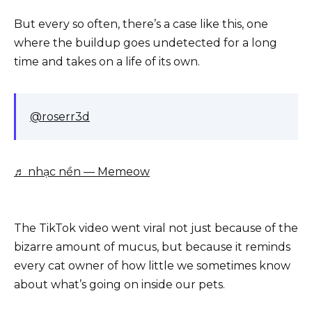
But every so often, there’s a case like this, one
where the buildup goes undetected for a long
time and takes on a life of its own.
@roserr3d
♬ nhạc nền — Memeow
The TikTok video went viral not just because of the
bizarre amount of mucus, but because it reminds
every cat owner of how little we sometimes know
about what’s going on inside our pets.