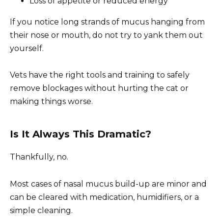
Loss of appetite or reduced energy
If you notice long strands of mucus hanging from
their nose or mouth, do not try to yank them out
yourself.
Vets have the right tools and training to safely
remove blockages without hurting the cat or
making things worse.
Is It Always This Dramatic?
Thankfully, no.
Most cases of nasal mucus build-up are minor and
can be cleared with medication, humidifiers, or a
simple cleaning.